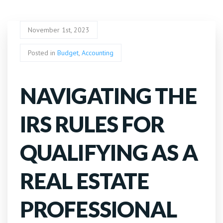
November 1st, 2023
Posted in
Budget
,
Accounting
NAVIGATING THE
IRS RULES FOR
QUALIFYING AS A
REAL ESTATE
PROFESSIONAL