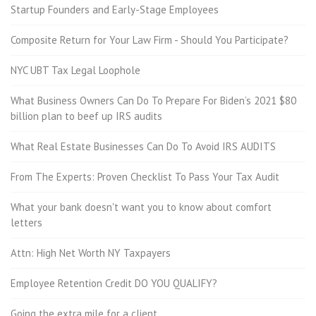
Startup Founders and Early-Stage Employees
Composite Return for Your Law Firm - Should You Participate?
NYC UBT Tax Legal Loophole
What Business Owners Can Do To Prepare For Biden’s 2021 $80
billion plan to beef up IRS audits
What Real Estate Businesses Can Do To Avoid IRS AUDITS
From The Experts: Proven Checklist To Pass Your Tax Audit
What your bank doesn't want you to know about comfort
letters
Attn: High Net Worth NY Taxpayers
Employee Retention Credit DO YOU QUALIFY?
Going the extra mile for a client