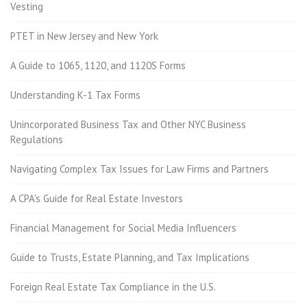
Vesting
PTET in New Jersey and New York
A Guide to 1065, 1120, and 1120S Forms
Understanding K-1 Tax Forms
Unincorporated Business Tax and Other NYC Business
Regulations
Navigating Complex Tax Issues for Law Firms and Partners
A CPA's Guide for Real Estate Investors
Financial Management for Social Media Influencers
Guide to Trusts, Estate Planning, and Tax Implications
Foreign Real Estate Tax Compliance in the U.S.