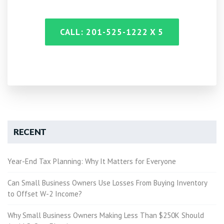
CALL: 201-525-1222 X 5
RECENT
Year-End Tax Planning: Why It Matters for Everyone
Can Small Business Owners Use Losses From Buying Inventory
to Offset W-2 Income?
Why Small Business Owners Making Less Than $250K Should