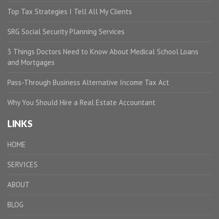
Top Tax Strategies I Tell All My Clients
SRG Social Security Planning Services
3 Things Doctors Need to Know About Medical School Loans
and Mortgages
Pass-Through Business Alternative Income Tax Act
Why You Should Hire a Real Estate Accountant
LINKS
HOME
SERVICES
ABOUT
BLOG