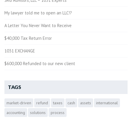
SRG Advisors, LLC = 1031 Experts
My lawyer told me to open an LLC!?
A Letter You Never Want to Receive
$40,000 Tax Return Error
1031 EXCHANGE
$600,000 Refunded to our new client
TAGS
market-driven
refund
taxes
cash
assets
international
accounting
solutions
process