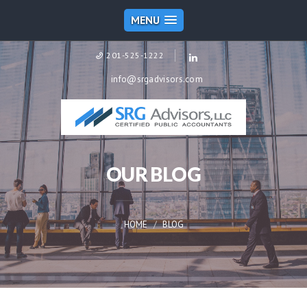
MENU
201-525-1222
info@srgadvisors.com
OUR BLOG
HOME
BLOG