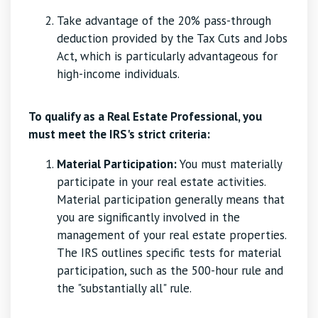
Take advantage of the 20% pass-through
deduction provided by the Tax Cuts and Jobs
Act, which is particularly advantageous for
high-income individuals.
To qualify as a Real Estate Professional, you
must meet the IRS's strict criteria:
Material Participation:
You must materially
participate in your real estate activities.
Material participation generally means that
you are significantly involved in the
management of your real estate properties.
The IRS outlines specific tests for material
participation, such as the 500-hour rule and
the "substantially all" rule.