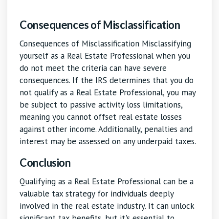
Consequences of Misclassification
Consequences of Misclassification Misclassifying
yourself as a Real Estate Professional when you
do not meet the criteria can have severe
consequences. If the IRS determines that you do
not qualify as a Real Estate Professional, you may
be subject to passive activity loss limitations,
meaning you cannot offset real estate losses
against other income. Additionally, penalties and
interest may be assessed on any underpaid taxes.
Conclusion
Qualifying as a Real Estate Professional can be a
valuable tax strategy for individuals deeply
involved in the real estate industry. It can unlock
significant tax benefits, but it's essential to