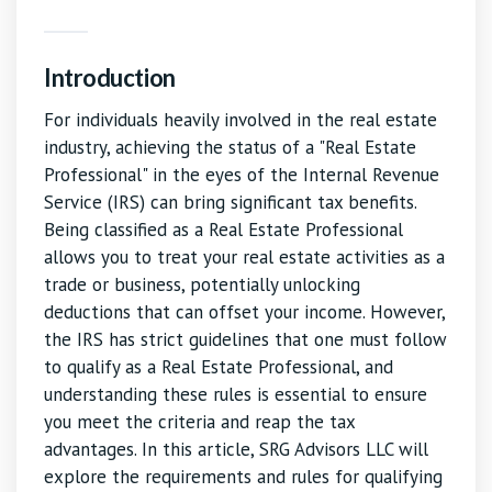
Introduction
For individuals heavily involved in the real estate
industry, achieving the status of a "Real Estate
Professional" in the eyes of the Internal Revenue
Service (IRS) can bring significant tax benefits.
Being classified as a Real Estate Professional
allows you to treat your real estate activities as a
trade or business, potentially unlocking
deductions that can offset your income. However,
the IRS has strict guidelines that one must follow
to qualify as a Real Estate Professional, and
understanding these rules is essential to ensure
you meet the criteria and reap the tax
advantages. In this article, SRG Advisors LLC will
explore the requirements and rules for qualifying