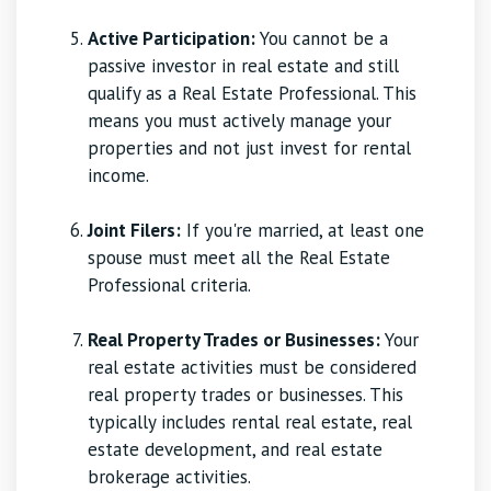
Active Participation:
You cannot be a
passive investor in real estate and still
qualify as a Real Estate Professional. This
means you must actively manage your
properties and not just invest for rental
income.
Joint Filers:
If you're married, at least one
spouse must meet all the Real Estate
Professional criteria.
Real Property Trades or Businesses:
Your
real estate activities must be considered
real property trades or businesses. This
typically includes rental real estate, real
estate development, and real estate
brokerage activities.