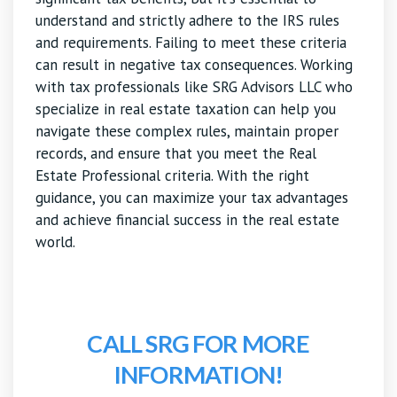
understand and strictly adhere to the IRS rules
and requirements. Failing to meet these criteria
can result in negative tax consequences. Working
with tax professionals like SRG Advisors LLC who
specialize in real estate taxation can help you
navigate these complex rules, maintain proper
records, and ensure that you meet the Real
Estate Professional criteria. With the right
guidance, you can maximize your tax advantages
and achieve financial success in the real estate
world.
CALL SRG FOR MORE
INFORMATION!