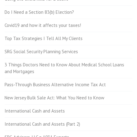
Do I Need a Section 83(b) Election?
Covid19 and how it affects your taxes!
Top Tax Strategies I Tell All My Clients
SRG Social Security Planning Services
3 Things Doctors Need to Know About Medical School Loans
and Mortgages
Pass-Through Business Alternative Income Tax Act
New Jersey Bulk Sale Act: What You Need to Know
International Cash and Assets
International Cash and Assets (Part 2)