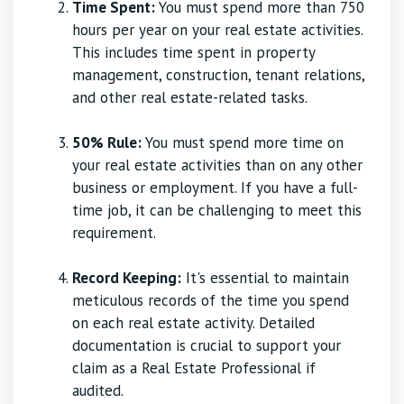
Time Spent:
You must spend more than 750
hours per year on your real estate activities.
This includes time spent in property
management, construction, tenant relations,
and other real estate-related tasks.
50% Rule:
You must spend more time on
your real estate activities than on any other
business or employment. If you have a full-
time job, it can be challenging to meet this
requirement.
Record Keeping:
It's essential to maintain
meticulous records of the time you spend
on each real estate activity. Detailed
documentation is crucial to support your
claim as a Real Estate Professional if
audited.