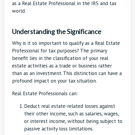
as a Real Estate Professional in the IRS and tax
world.
Understanding the Significance
Why is it so important to qualify as a Real Estate
Professional for tax purposes? The primary
benefit lies in the classification of your real
estate activities as a trade or business rather
than as an investment. This distinction can have a
profound impact on your tax situation.
Real Estate Professionals can:
Deduct real estate-related losses against
their other income, such as salaries, wages,
or interest income, without being subject to
passive activity loss limitations.