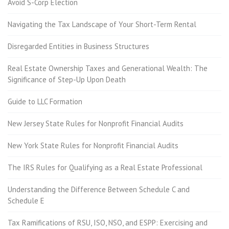
Avoid S-Corp Election
Navigating the Tax Landscape of Your Short-Term Rental
Disregarded Entities in Business Structures
Real Estate Ownership Taxes and Generational Wealth: The
Significance of Step-Up Upon Death
Guide to LLC Formation
New Jersey State Rules for Nonprofit Financial Audits
New York State Rules for Nonprofit Financial Audits
The IRS Rules for Qualifying as a Real Estate Professional
Understanding the Difference Between Schedule C and
Schedule E
Tax Ramifications of RSU, ISO, NSO, and ESPP: Exercising and