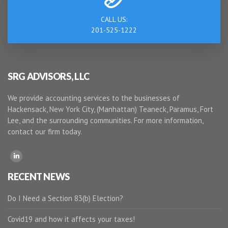
CALL US:
201-525-1222
SRG ADVISORS, LLC
We provide accounting services to the businesses of
Hackensack, New York City, (Manhattan) Teaneck, Paramus, Fort
Lee, and the surrounding communities. For more information,
contact our firm today.
RECENT NEWS
Do I Need a Section 83(b) Election?
Covid19 and how it affects your taxes!