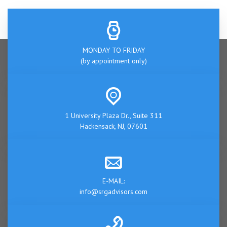
MONDAY TO FRIDAY
(by appointment only)
1 University Plaza Dr., Suite 311
Hackensack, NJ, 07601
E-MAIL:
info@srgadvisors.com