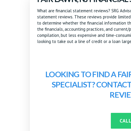
What are financial statement reviews? SRG Advisor
statement reviews. These reviews provide limited
to determine whether the financial information the
the financials, accounting practices, and current
compilation, but less expensive and time-consumin
looking to take out a line of credit or a loan large
LOOKING TO FIND A FAI
SPECIALIST? CONTAC
REVI
CALL