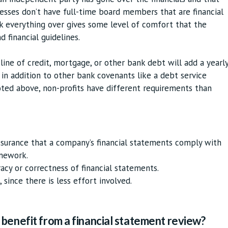
nesses don’t have full-time board members that are financial
k everything over gives some level of comfort that the
d financial guidelines.
 line of credit, mortgage, or other bank debt will add a yearl
in addition to other bank covenants like a debt service
oted above, non-profits have different requirements than
assurance that a company’s financial statements comply with
amework.
racy or correctness of financial statements.
 since there is less effort involved.
benefit from a financial statement review?