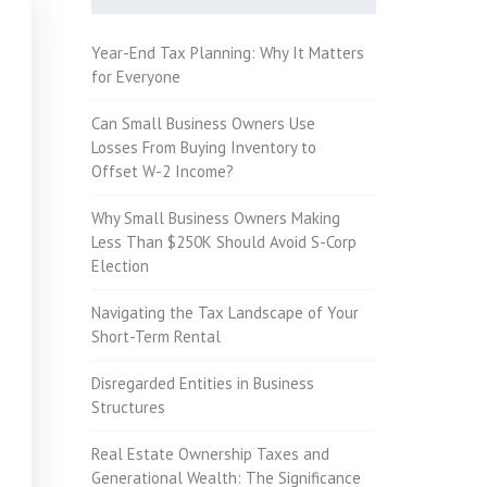
Year-End Tax Planning: Why It Matters
for Everyone
Can Small Business Owners Use
Losses From Buying Inventory to
Offset W-2 Income?
Why Small Business Owners Making
Less Than $250K Should Avoid S-Corp
Election
Navigating the Tax Landscape of Your
Short-Term Rental
Disregarded Entities in Business
Structures
Real Estate Ownership Taxes and
Generational Wealth: The Significance