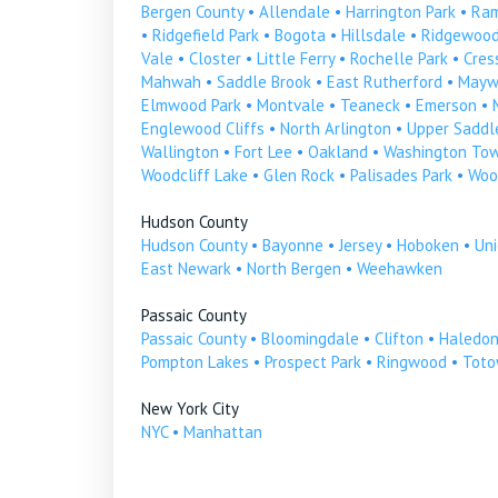
Bergen County
•
Allendale
•
Harrington Park
•
Ra
•
Ridgefield Park
•
Bogota
•
Hillsdale
•
Ridgewoo
Vale
•
Closter
•
Little Ferry
•
Rochelle Park
•
Cress
Mahwah
•
Saddle Brook
•
East Rutherford
•
Mayw
Elmwood Park
•
Montvale
•
Teaneck
•
Emerson
•
Englewood Cliffs
•
North Arlington
•
Upper Saddle
Wallington
•
Fort Lee
•
Oakland
•
Washington To
Woodcliff Lake
•
Glen Rock
•
Palisades Park
•
Woo
Hudson County
Hudson County
•
Bayonne
•
Jersey
•
Hoboken
•
Uni
East Newark
•
North Bergen
•
Weehawken
Passaic County
Passaic County
•
Bloomingdale
•
Clifton
•
Haledo
Pompton Lakes
•
Prospect Park
•
Ringwood
•
Tot
New York City
NYC
•
Manhattan