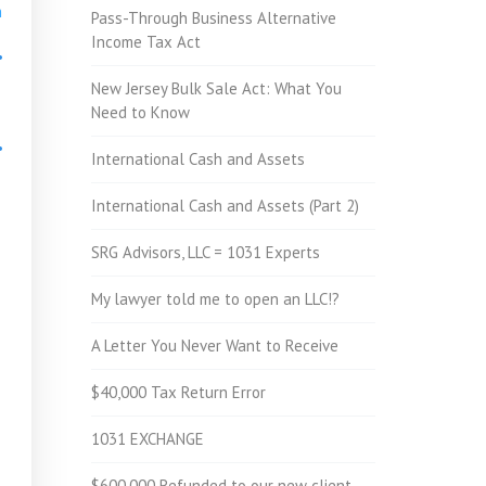
h
Pass-Through Business Alternative
Income Tax Act
•
New Jersey Bulk Sale Act: What You
Need to Know
•
International Cash and Assets
International Cash and Assets (Part 2)
•
SRG Advisors, LLC = 1031 Experts
My lawyer told me to open an LLC!?
A Letter You Never Want to Receive
$40,000 Tax Return Error
1031 EXCHANGE
$600,000 Refunded to our new client