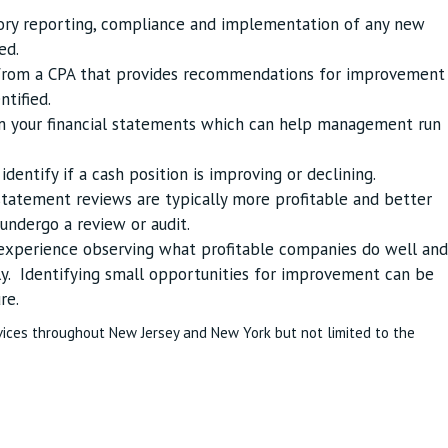
tory reporting, compliance and implementation of any new
ed.
t from a CPA that provides recommendations for improvement
ntified.
om your financial statements which can help management run
dentify if a cash position is improving or declining.
statement reviews are typically more profitable and better
ndergo a review or audit.
 experience observing what profitable companies do well and
y. Identifying small opportunities for improvement can be
re.
vices throughout New Jersey and New York but not limited to the