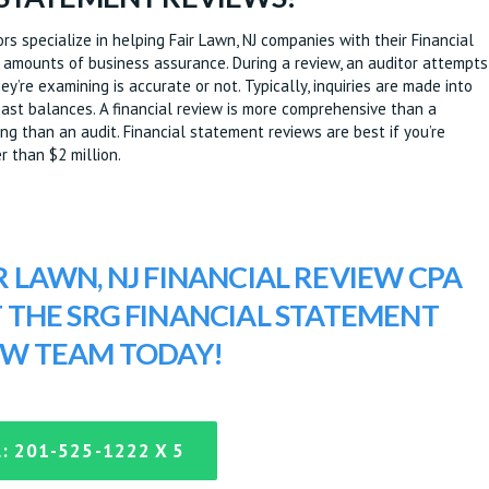
s specialize in helping Fair Lawn, NJ companies with their Financial
 amounts of business assurance. During a review, an auditor attempts
y’re examining is accurate or not. Typically, inquiries are made into
/past balances. A financial review is more comprehensive than a
g than an audit. Financial statement reviews are best if you’re
r than $2 million.
R LAWN, NJ FINANCIAL REVIEW CPA
T THE SRG FINANCIAL STATEMENT
EW TEAM TODAY!
: 201-525-1222 X 5