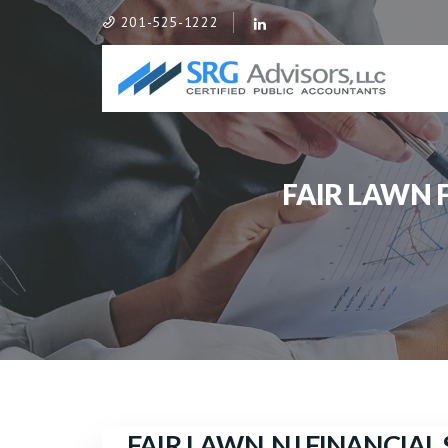
201-525-1222
FAIR LAWN
FAIR LAWN, NJ FINANCIA