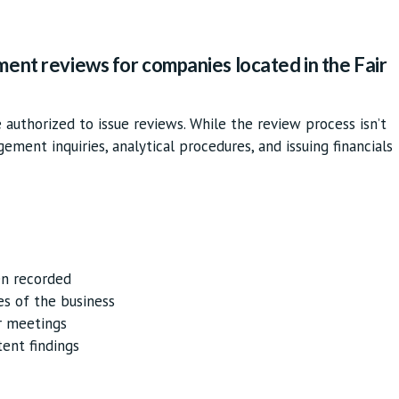
ment reviews for companies located in the Fair
authorized to issue reviews. While the review process isn’t
agement inquiries, analytical procedures, and issuing financials
en recorded
es of the business
r meetings
tent findings