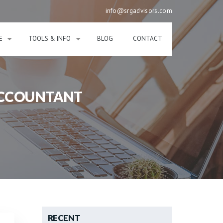
info@srgadvisors.com
E
TOOLS & INFO
BLOG
CONTACT
ACCOUNTANT
RECENT