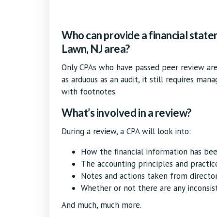
Who can provide a financial state
Lawn, NJ area?
Only CPAs who have passed peer review are 
as arduous as an audit, it still requires man
with footnotes.
What’s involved in a review?
During a review, a CPA will look into:
How the financial information has be
The accounting principles and practic
Notes and actions taken from directo
Whether or not there are any inconsis
And much, much more.