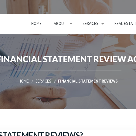
HOME
ABOUT
SERVICES
REAL ESTAT
 FINANCIAL STATEMENT REVIEW 
HOME
SERVICES
FINANCIAL STATEMENT REVIEWS
L STATEMENT REVIEWS?