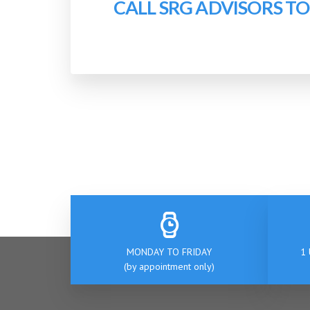
CALL SRG ADVISORS T
MONDAY TO FRIDAY
1 
(by appointment only)