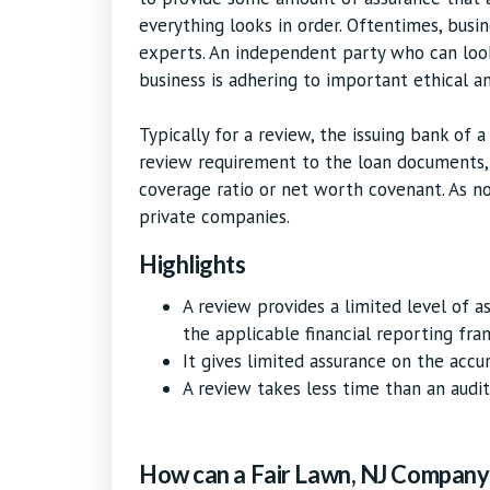
everything looks in order. Oftentimes, busi
experts. An independent party who can loo
business is adhering to important ethical an
Typically for a review, the issuing bank of a
review requirement to the loan documents, 
coverage ratio or net worth covenant. As n
private companies.
Highlights
A review provides a limited level of 
the applicable financial reporting fr
It gives limited assurance on the accu
A review takes less time than an audit,
How can a Fair Lawn, NJ Company 