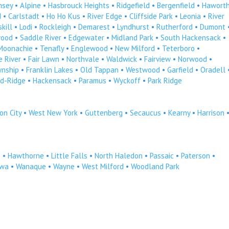
msey
•
Alpine
•
Hasbrouck Heights
•
Ridgefield
•
Bergenfield
•
Hawort
d
•
Carlstadt
•
Ho Ho Kus
•
River Edge
•
Cliffside Park
•
Leonia
•
River
kill
•
Lodi
•
Rockleigh
•
Demarest
•
Lyndhurst
•
Rutherford
•
Dumont
ood
•
Saddle River
•
Edgewater
•
Midland Park
•
South Hackensack
•
Moonachie
•
Tenafly
•
Englewood
•
New Milford
•
Teterboro
•
 River
•
Fair Lawn
•
Northvale
•
Waldwick
•
Fairview
•
Norwood
•
wnship
•
Franklin Lakes
•
Old Tappan
•
Westwood
•
Garfield
•
Oradell
d-Ridge
•
Hackensack
•
Paramus
•
Wyckoff
•
Park Ridge
on City
•
West New York
•
Guttenberg
•
Secaucus
•
Kearny
•
Harrison
n
•
Hawthorne
•
Little Falls
•
North Haledon
•
Passaic
•
Paterson
•
owa
•
Wanaque
•
Wayne
•
West Milford
•
Woodland Park