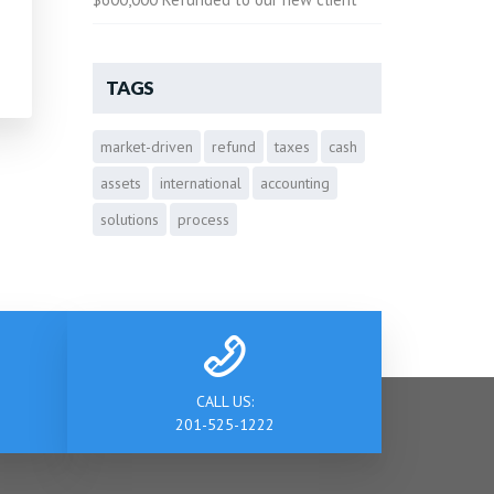
TAGS
market-driven
refund
taxes
cash
assets
international
accounting
solutions
process
CALL US:
201-525-1222