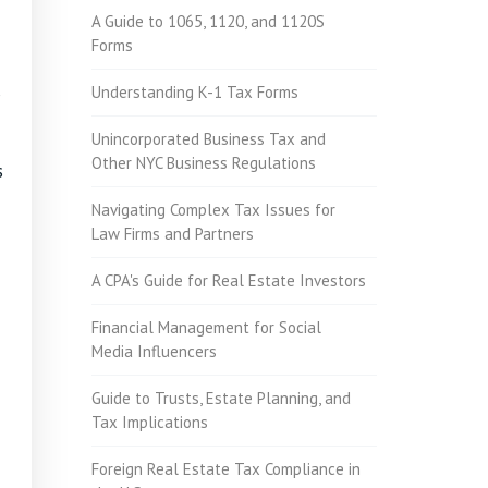
A Guide to 1065, 1120, and 1120S
Forms
Understanding K-1 Tax Forms
Unincorporated Business Tax and
Other NYC Business Regulations
s
Navigating Complex Tax Issues for
Law Firms and Partners
A CPA's Guide for Real Estate Investors
Financial Management for Social
Media Influencers
Guide to Trusts, Estate Planning, and
Tax Implications
Foreign Real Estate Tax Compliance in