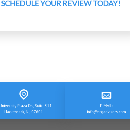
O SCHEDULE YOUR REVIEW TODAY!
University Plaza Dr., Suite 311
E-MAIL:
Hackensack, NJ, 07601
info@srgadvisors.com