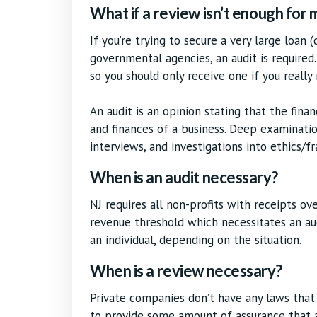
What if a review isn’t enough for
If you’re trying to secure a very large loan 
governmental agencies, an audit is required.
so you should only receive one if you really
An audit is an opinion stating that the fina
and finances of a business. Deep examinatio
interviews, and investigations into ethics/fr
When is an audit necessary?
NJ requires all non-profits with receipts ov
revenue threshold which necessitates an au
an individual, depending on the situation.
When is a review necessary?
Private companies don’t have any laws that
to provide some amount of assurance that a