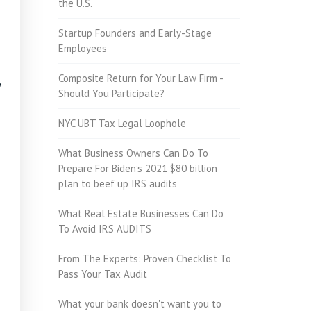
the U.S.
Startup Founders and Early-Stage
Employees
Composite Return for Your Law Firm -
y
Should You Participate?
NYC UBT Tax Legal Loophole
What Business Owners Can Do To
Prepare For Biden’s 2021 $80 billion
plan to beef up IRS audits
What Real Estate Businesses Can Do
To Avoid IRS AUDITS
From The Experts: Proven Checklist To
Pass Your Tax Audit
What your bank doesn't want you to