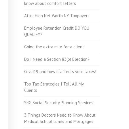
know about comfort letters
Attn: High Net Worth NY Taxpayers
Employee Retention Credit DO YOU
QUALIFY?
Going the extra mile for a client
Do I Need a Section 83(b) Election?
Covid19 and how it affects your taxes!
Top Tax Strategies I Tell All My
Clients
SRG Social Security Planning Services
3 Things Doctors Need to Know About
Medical School Loans and Mortgages