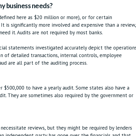
 my business needs?
(defined here as $20 million or more), or for certain
 It is significantly more involved and expensive than a review,
 need it. Audits are not required by most banks.
ncial statements investigated accurately depict the operation
n of detailed transactions, internal controls, employee
aud are all part of the auditing process.
er $500,000 to have a yearly audit. Some states also have a
dit. They are sometimes also required by the government or
 necessitate reviews, but they might be required by lenders
n independent party has gone over the financials and that