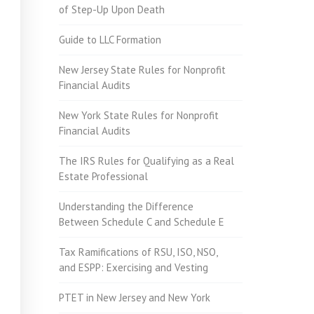
of Step-Up Upon Death
Guide to LLC Formation
New Jersey State Rules for Nonprofit
Financial Audits
New York State Rules for Nonprofit
Financial Audits
The IRS Rules for Qualifying as a Real
Estate Professional
Understanding the Difference
Between Schedule C and Schedule E
Tax Ramifications of RSU, ISO, NSO,
and ESPP: Exercising and Vesting
PTET in New Jersey and New York