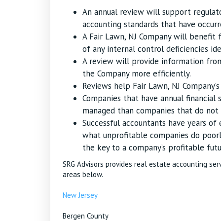
An annual review will support regula
accounting standards that have occurr
A Fair Lawn, NJ Company will benefi
of any internal control deficiencies ide
A review will provide information fr
the Company more efficiently.
Reviews help Fair Lawn, NJ Company’s i
Companies that have annual financial 
managed than companies that do not u
Successful accountants have years of
what unprofitable companies do poorl
the key to a company’s profitable futu
SRG Advisors provides real estate accounting ser
areas below.
New Jersey
Bergen County