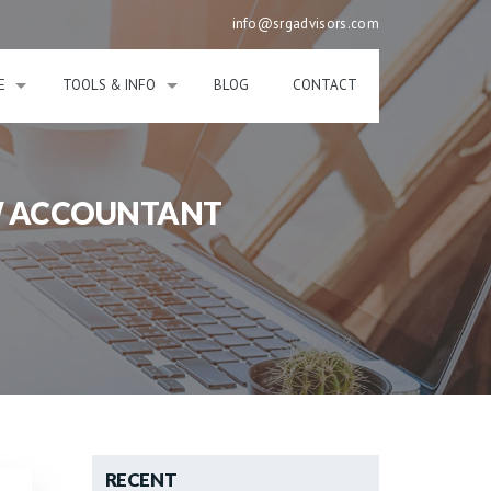
info@srgadvisors.com
E
TOOLS & INFO
BLOG
CONTACT
EW ACCOUNTANT
RECENT