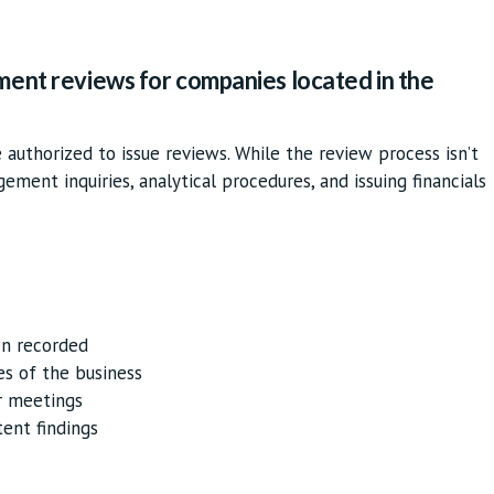
ment reviews for companies located in the
authorized to issue reviews. While the review process isn’t
agement inquiries, analytical procedures, and issuing financials
en recorded
es of the business
r meetings
tent findings