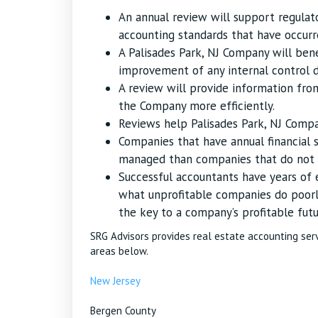
An annual review will support regula
accounting standards that have occurr
A Palisades Park, NJ Company will be
improvement of any internal control de
A review will provide information fr
the Company more efficiently.
Reviews help Palisades Park, NJ Company
Companies that have annual financial 
managed than companies that do not u
Successful accountants have years of
what unprofitable companies do poorl
the key to a company’s profitable futu
SRG Advisors provides real estate accounting ser
areas below.
New Jersey
Bergen County