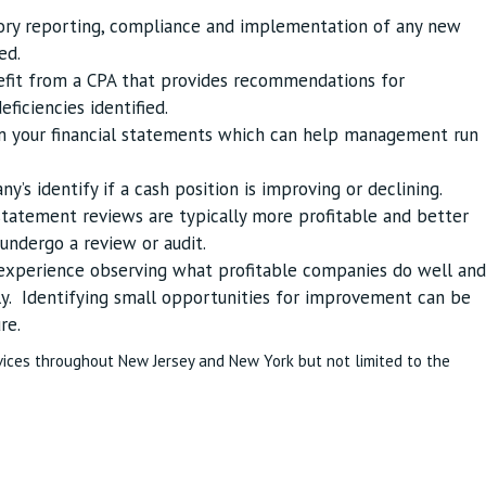
tory reporting, compliance and implementation of any new
ed.
nefit from a CPA that provides recommendations for
ficiencies identified.
om your financial statements which can help management run
’s identify if a cash position is improving or declining.
statement reviews are typically more profitable and better
ndergo a review or audit.
 experience observing what profitable companies do well and
y. Identifying small opportunities for improvement can be
re.
vices throughout New Jersey and New York but not limited to the