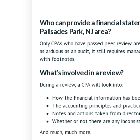
Who can provide a financial state
Palisades Park, NJ area?
Only CPAs who have passed peer review are 
as arduous as an audit, it still requires man
with footnotes.
What’s involved in a review?
During a review, a CPA will look into:
How the financial information has be
The accounting principles and practic
Notes and actions taken from directo
Whether or not there are any inconsis
And much, much more.