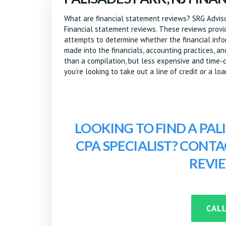
What are financial statement reviews? SRG Advisor
Financial statement reviews. These reviews provid
attempts to determine whether the financial inform
made into the financials, accounting practices, a
than a compilation, but less expensive and time-c
you’re looking to take out a line of credit or a loa
LOOKING TO FIND A PAL
CPA SPECIALIST? CONT
REVI
CALL