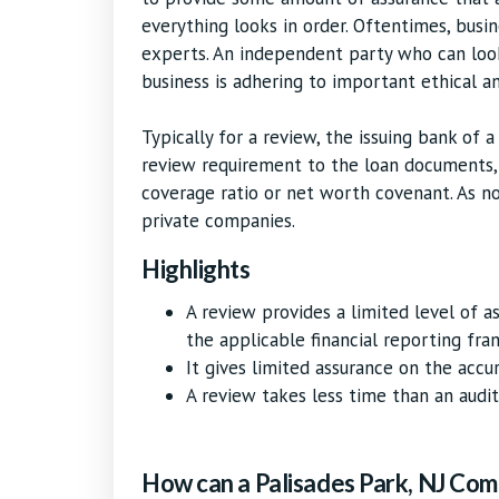
everything looks in order. Oftentimes, busi
experts. An independent party who can loo
business is adhering to important ethical an
Typically for a review, the issuing bank of a
review requirement to the loan documents, 
coverage ratio or net worth covenant. As n
private companies.
Highlights
A review provides a limited level of 
the applicable financial reporting fr
It gives limited assurance on the accu
A review takes less time than an audit,
How can a Palisades Park, NJ Com