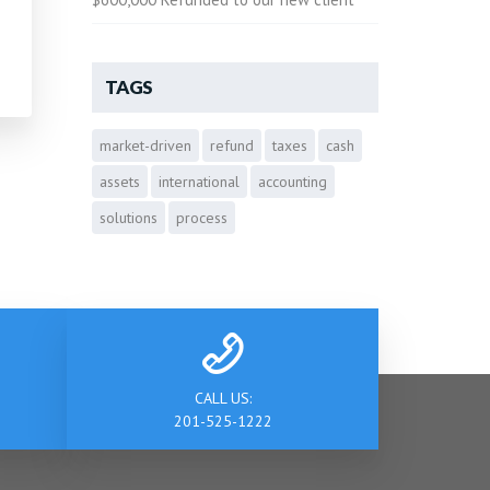
TAGS
market-driven
refund
taxes
cash
assets
international
accounting
solutions
process
CALL US:
201-525-1222