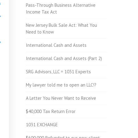
h
Pass-Through Business Alternative
Income Tax Act
•
New Jersey Bulk Sale Act: What You
Need to Know
•
International Cash and Assets
International Cash and Assets (Part 2)
•
SRG Advisors, LLC = 1031 Experts
My lawyer told me to open an LLC!?
A Letter You Never Want to Receive
$40,000 Tax Return Error
1031 EXCHANGE
$600,000 Refunded to our new client