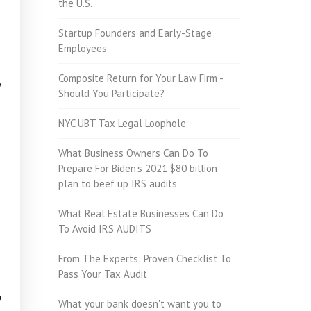
the U.S.
Startup Founders and Early-Stage
Employees
Composite Return for Your Law Firm -
y
Should You Participate?
NYC UBT Tax Legal Loophole
What Business Owners Can Do To
Prepare For Biden’s 2021 $80 billion
plan to beef up IRS audits
What Real Estate Businesses Can Do
To Avoid IRS AUDITS
From The Experts: Proven Checklist To
Pass Your Tax Audit
?
What your bank doesn't want you to