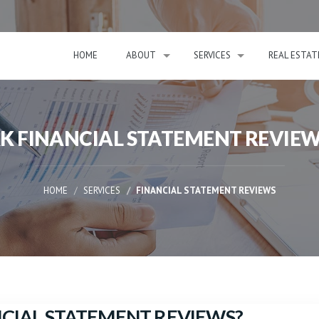
HOME
ABOUT
SERVICES
REAL ESTAT
RK FINANCIAL STATEMENT REVI
HOME
SERVICES
FINANCIAL STATEMENT REVIEWS
ANCIAL STATEMENT REVIEWS?