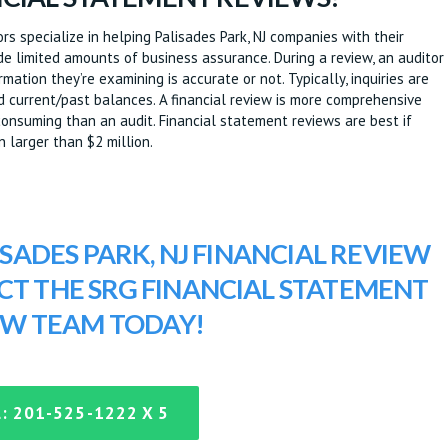
s specialize in helping Palisades Park, NJ companies with their
e limited amounts of business assurance. During a review, an auditor
ation they’re examining is accurate or not. Typically, inquiries are
nd current/past balances. A financial review is more comprehensive
onsuming than an audit. Financial statement reviews are best if
n larger than $2 million.
ISADES PARK, NJ FINANCIAL REVIEW
ACT THE SRG FINANCIAL STATEMENT
EW TEAM TODAY!
: 201-525-1222 X 5