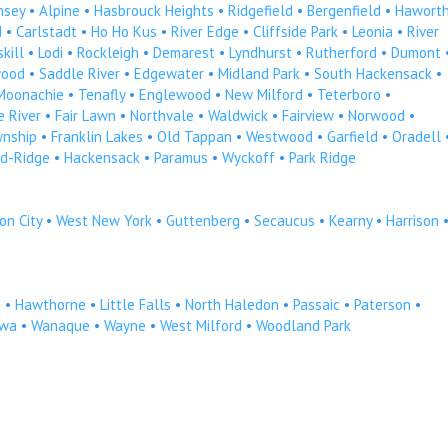
msey
•
Alpine
•
Hasbrouck Heights
•
Ridgefield
•
Bergenfield
•
Hawort
d
•
Carlstadt
•
Ho Ho Kus
•
River Edge
•
Cliffside Park
•
Leonia
•
River
kill
•
Lodi
•
Rockleigh
•
Demarest
•
Lyndhurst
•
Rutherford
•
Dumont
ood
•
Saddle River
•
Edgewater
•
Midland Park
•
South Hackensack
•
Moonachie
•
Tenafly
•
Englewood
•
New Milford
•
Teterboro
•
 River
•
Fair Lawn
•
Northvale
•
Waldwick
•
Fairview
•
Norwood
•
wnship
•
Franklin Lakes
•
Old Tappan
•
Westwood
•
Garfield
•
Oradell
d-Ridge
•
Hackensack
•
Paramus
•
Wyckoff
•
Park Ridge
on City
•
West New York
•
Guttenberg
•
Secaucus
•
Kearny
•
Harrison
n
•
Hawthorne
•
Little Falls
•
North Haledon
•
Passaic
•
Paterson
•
owa
•
Wanaque
•
Wayne
•
West Milford
•
Woodland Park