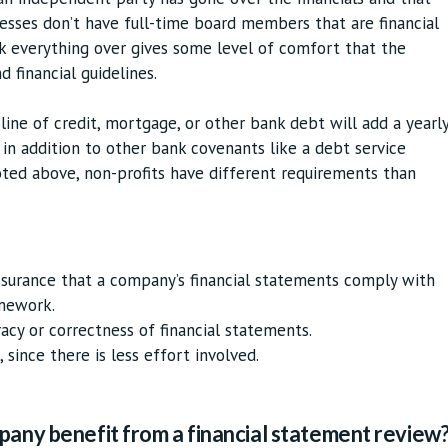
nesses don’t have full-time board members that are financial
k everything over gives some level of comfort that the
d financial guidelines.
 line of credit, mortgage, or other bank debt will add a yearl
in addition to other bank covenants like a debt service
oted above, non-profits have different requirements than
assurance that a company’s financial statements comply with
amework.
racy or correctness of financial statements.
 since there is less effort involved.
pany benefit from a financial statement review