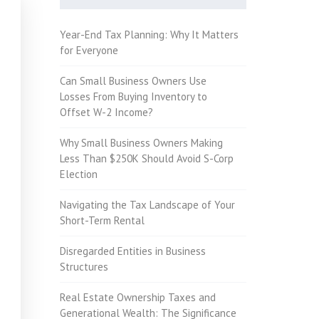
Year-End Tax Planning: Why It Matters
for Everyone
Can Small Business Owners Use
Losses From Buying Inventory to
Offset W-2 Income?
Why Small Business Owners Making
Less Than $250K Should Avoid S-Corp
Election
Navigating the Tax Landscape of Your
Short-Term Rental
Disregarded Entities in Business
Structures
Real Estate Ownership Taxes and
Generational Wealth: The Significance