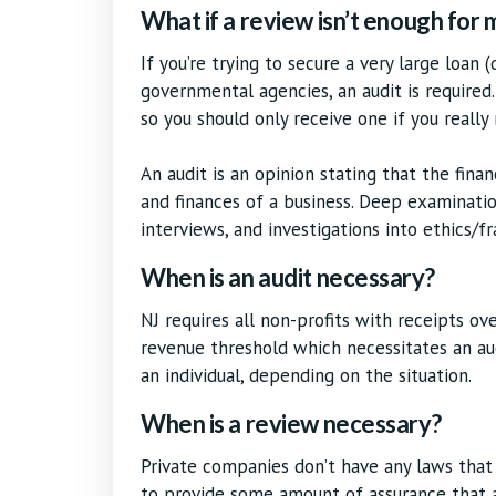
What if a review isn’t enough for
If you’re trying to secure a very large loan 
governmental agencies, an audit is required.
so you should only receive one if you really
An audit is an opinion stating that the fina
and finances of a business. Deep examinatio
interviews, and investigations into ethics/fr
When is an audit necessary?
NJ requires all non-profits with receipts ov
revenue threshold which necessitates an au
an individual, depending on the situation.
When is a review necessary?
Private companies don’t have any laws that
to provide some amount of assurance that a