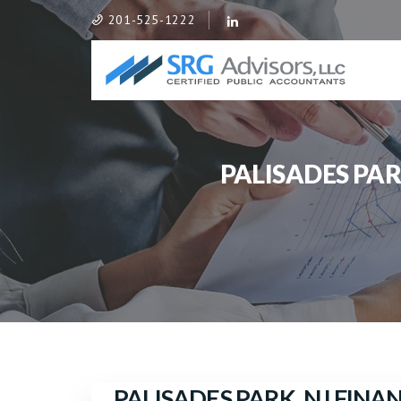
201-525-1222
PALISADES PA
PALISADES PARK, NJ FIN