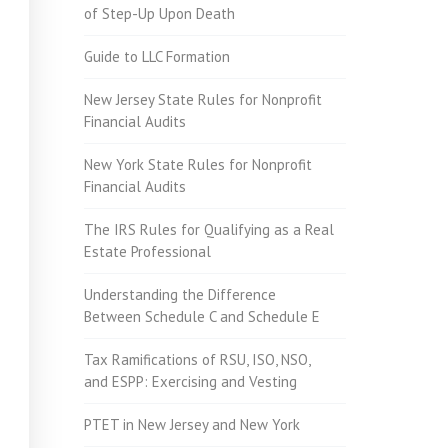
of Step-Up Upon Death
Guide to LLC Formation
New Jersey State Rules for Nonprofit
Financial Audits
New York State Rules for Nonprofit
Financial Audits
The IRS Rules for Qualifying as a Real
Estate Professional
Understanding the Difference
Between Schedule C and Schedule E
Tax Ramifications of RSU, ISO, NSO,
and ESPP: Exercising and Vesting
PTET in New Jersey and New York