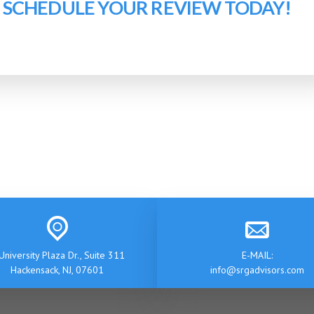
O SCHEDULE YOUR REVIEW TODAY!
University Plaza Dr., Suite 311
E-MAIL:
Hackensack, NJ, 07601
info@srgadvisors.com