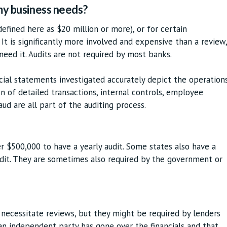
 my business needs?
(defined here as $20 million or more), or for certain
 It is significantly more involved and expensive than a review,
 need it. Audits are not required by most banks.
ncial statements investigated accurately depict the operation
n of detailed transactions, internal controls, employee
aud are all part of the auditing process.
er $500,000 to have a yearly audit. Some states also have a
dit. They are sometimes also required by the government or
 necessitate reviews, but they might be required by lenders
n independent party has gone over the financials and that