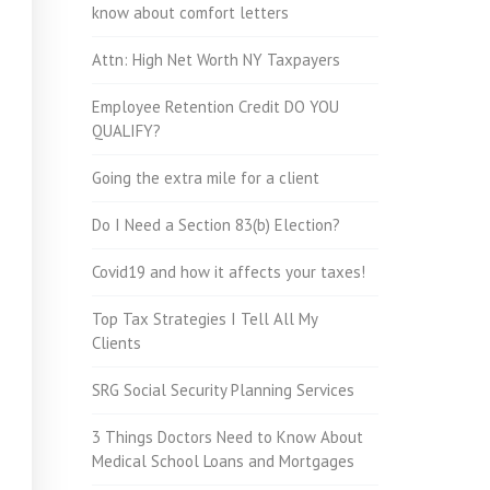
know about comfort letters
Attn: High Net Worth NY Taxpayers
Employee Retention Credit DO YOU
QUALIFY?
Going the extra mile for a client
Do I Need a Section 83(b) Election?
Covid19 and how it affects your taxes!
Top Tax Strategies I Tell All My
Clients
SRG Social Security Planning Services
3 Things Doctors Need to Know About
Medical School Loans and Mortgages