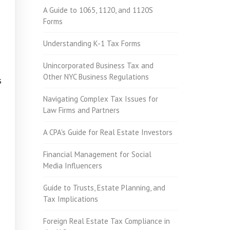
A Guide to 1065, 1120, and 1120S
Forms
Understanding K-1 Tax Forms
Unincorporated Business Tax and
Other NYC Business Regulations
s
Navigating Complex Tax Issues for
Law Firms and Partners
A CPA's Guide for Real Estate Investors
Financial Management for Social
Media Influencers
Guide to Trusts, Estate Planning, and
Tax Implications
Foreign Real Estate Tax Compliance in