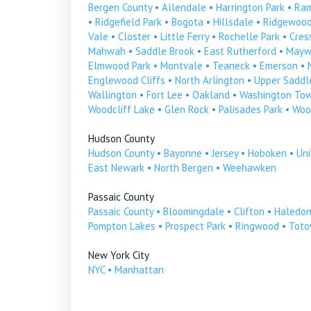
Bergen County
•
Allendale
•
Harrington Park
•
Ra
•
Ridgefield Park
•
Bogota
•
Hillsdale
•
Ridgewoo
Vale
•
Closter
•
Little Ferry
•
Rochelle Park
•
Cress
Mahwah
•
Saddle Brook
•
East Rutherford
•
Mayw
Elmwood Park
•
Montvale
•
Teaneck
•
Emerson
•
Englewood Cliffs
•
North Arlington
•
Upper Saddle
Wallington
•
Fort Lee
•
Oakland
•
Washington To
Woodcliff Lake
•
Glen Rock
•
Palisades Park
•
Woo
Hudson County
Hudson County
•
Bayonne
•
Jersey
•
Hoboken
•
Uni
East Newark
•
North Bergen
•
Weehawken
Passaic County
Passaic County
•
Bloomingdale
•
Clifton
•
Haledo
Pompton Lakes
•
Prospect Park
•
Ringwood
•
Tot
New York City
NYC
•
Manhattan