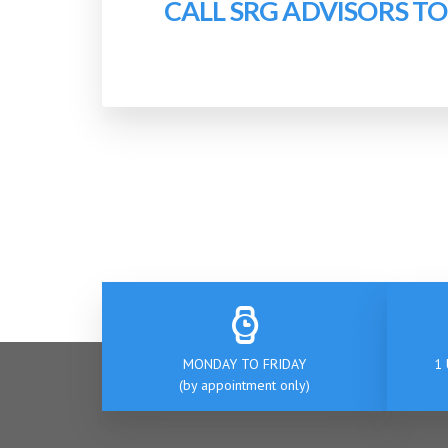
CALL SRG ADVISORS T
MONDAY TO FRIDAY
1 
(by appointment only)