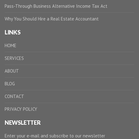
Pass-Through Business Alternative Income Tax Act
Why You Should Hire a Real Estate Accountant
LINKS
HOME
SERVICES
ABOUT
BLOG
CONTACT
PRIVACY POLICY
NEWSLETTER
Enter your e-mail and subscribe to our newsletter