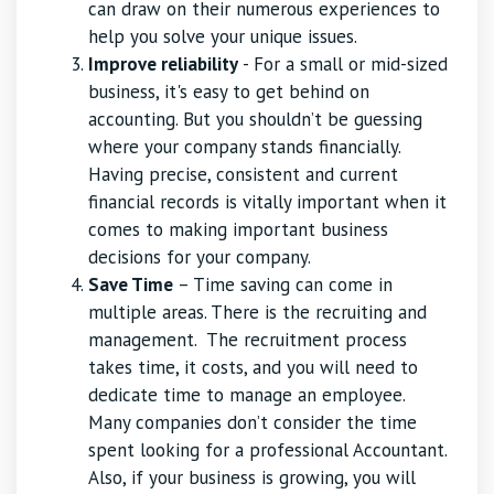
can draw on their numerous experiences to
help you solve your unique issues.
Improve reliability
- For a small or mid-sized
business, it's easy to get behind on
accounting. But you shouldn’t be guessing
where your company stands financially.
Having precise, consistent and current
financial records is vitally important when it
comes to making important business
decisions for your company.
Save Time
– Time saving can come in
multiple areas. There is the recruiting and
management. The recruitment process
takes time, it costs, and you will need to
dedicate time to manage an employee.
Many companies don’t consider the time
spent looking for a professional Accountant.
Also, if your business is growing, you will