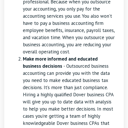
professional. Because when you outsource
your accounting, you only pay for the
accounting services you use. You also won’t
have to pay a business accounting firm
employee benefits, insurance, payroll taxes,
and vacation time. When you outsource your
business accounting, you are reducing your
overall operating cost.
Make more informed and educated
business decisions
- Outsourced business
accounting can provide you with the data
you need to make educated business tax
decisions. It’s more than just compliance.
Hiring a highly qualified Dover business CPA
will give you up to date data with analysis
to help you make better decisions. In most
cases you’re getting a team of highly
knowledgeable Dover business CPAs that