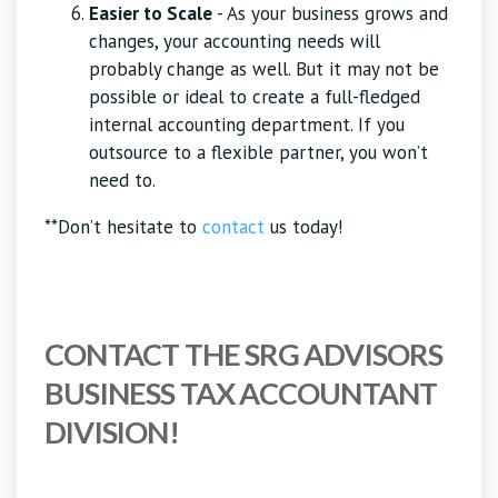
Easier to Scale
- As your business grows and
changes, your accounting needs will
probably change as well. But it may not be
possible or ideal to create a full-fledged
internal accounting department. If you
outsource to a flexible partner, you won’t
need to.
**Don’t hesitate to
contact
us today!
CONTACT THE SRG ADVISORS
BUSINESS TAX ACCOUNTANT
DIVISION!