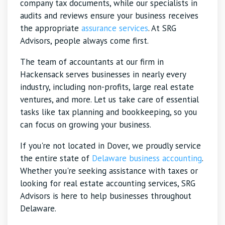
company tax documents, while our specialists in
audits and reviews ensure your business receives
the appropriate
assurance services
. At SRG
Advisors, people always come first.
The team of accountants at our firm in
Hackensack serves businesses in nearly every
industry, including non-profits, large real estate
ventures, and more. Let us take care of essential
tasks like tax planning and bookkeeping, so you
can focus on growing your business.
If you're not located in Dover, we proudly service
the entire state of
Delaware business accounting
.
Whether you're seeking assistance with taxes or
looking for real estate accounting services, SRG
Advisors is here to help businesses throughout
Delaware.