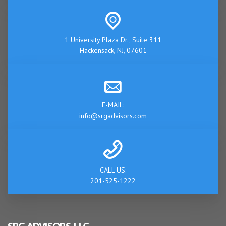
1 University Plaza Dr., Suite 311
Hackensack, NJ, 07601
E-MAIL:
info@srgadvisors.com
CALL US:
201-525-1222