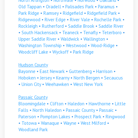
North Arlington
•
Northvale
•
Norwood
•
Oakland
•
Old Tappan
•
Oradell
•
Palisades Park
•
Paramus
•
Park Ridge
•
Ramsey
•
Ridgefield
•
Ridgefield Park
•
Ridgewood
•
River Edge
•
River Vale
•
Rochelle Park
•
Rockleigh
•
Rutherford
•
Saddle Brook
•
Saddle River
•
South Hackensack
•
Teaneck
•
Tenafly
•
Teterboro
•
Upper Saddle River
•
Waldwick
•
Wallington
•
Washington Township
•
Westwood
•
Wood-Ridge
•
Woodcliff Lake
•
Wyckoff
•
Park Ridge
Hudson County
Bayonne
•
East Newark
•
Guttenberg
•
Harrison
•
Hoboken
•
Jersey
•
Kearny
•
North Bergen
•
Secaucus
•
Union City
•
Weehawken
•
West New York
Passaic County
Bloomingdale
•
Clifton
•
Haledon
•
Hawthorne
•
Little
Falls
•
North Haledon
•
Passaic County
•
Passaic
•
Paterson
•
Pompton Lakes
•
Prospect Park
•
Ringwood
•
Totowa
•
Wanaque
•
Wayne
•
West Milford
•
Woodland Park