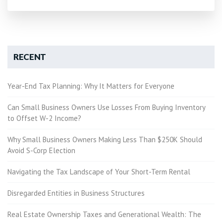
RECENT
Year-End Tax Planning: Why It Matters for Everyone
Can Small Business Owners Use Losses From Buying Inventory
to Offset W-2 Income?
Why Small Business Owners Making Less Than $250K Should
Avoid S-Corp Election
Navigating the Tax Landscape of Your Short-Term Rental
Disregarded Entities in Business Structures
Real Estate Ownership Taxes and Generational Wealth: The