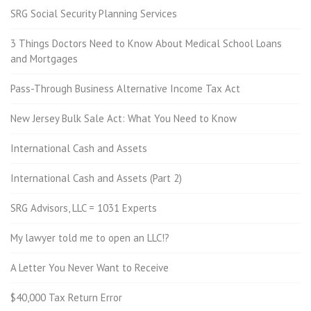
SRG Social Security Planning Services
3 Things Doctors Need to Know About Medical School Loans
and Mortgages
Pass-Through Business Alternative Income Tax Act
New Jersey Bulk Sale Act: What You Need to Know
International Cash and Assets
International Cash and Assets (Part 2)
SRG Advisors, LLC = 1031 Experts
My lawyer told me to open an LLC!?
A Letter You Never Want to Receive
$40,000 Tax Return Error