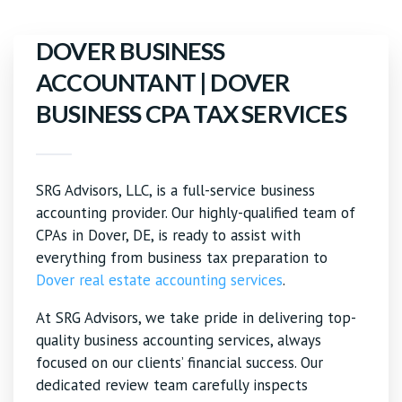
DOVER BUSINESS
ACCOUNTANT | DOVER
BUSINESS CPA TAX SERVICES
SRG Advisors, LLC, is a full-service business
accounting provider. Our highly-qualified team of
CPAs in Dover, DE, is ready to assist with
everything from business tax preparation to
Dover real estate accounting services
.
At SRG Advisors, we take pride in delivering top-
quality business accounting services, always
focused on our clients’ financial success. Our
dedicated review team carefully inspects