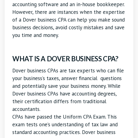
accounting software and an in-house bookkeeper.
However, there are instances when the expertise
of a Dover business CPA can help you make sound
business decisions, avoid costly mistakes and save
you time and money.
WHAT IS A DOVER BUSINESS CPA?
Dover business CPAs are tax experts who can file
your business’s taxes, answer financial questions
and potentially save your business money. While
Dover business CPAs have accounting degrees,
their certification differs from traditional
accountants.
CPAs have passed the Uniform CPA Exam. This
exam tests one’s understanding of tax law and
standard accounting practices. Dover business