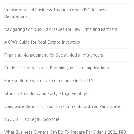
Unincorporated Business Tax and Other NYC Business
Regulations
Navigating Complex Tax Issues for Law Firms and Partners
A CPA's Guide for Real Estate Investors
Financial Management for Social Media Influencers
Guide to Trusts, Estate Planning, and Tax Implications
Foreign Real Estate Tax Compliance in the U.S.
Startup Founders and Early-Stage Employees
Composite Return for Your Law Firm - Should You Participate?
NYC UBT Tax Legal Loophole
What Business Owners Can Do To Prepare For Biden’s 2021 $80