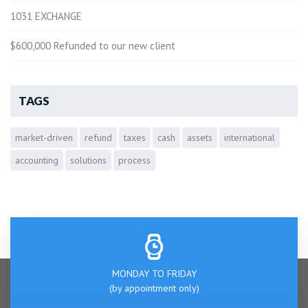
1031 EXCHANGE
$600,000 Refunded to our new client
TAGS
market-driven
refund
taxes
cash
assets
international
accounting
solutions
process
MONDAY TO FRIDAY
(by appointment only)