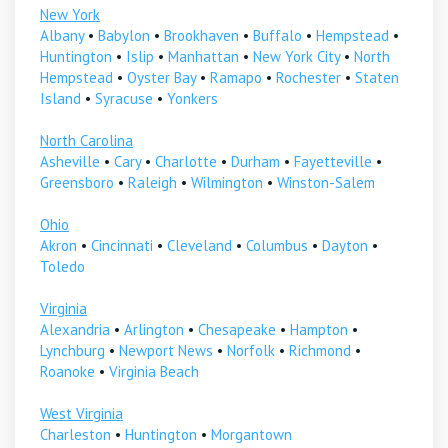
New York
Albany
•
Babylon
•
Brookhaven
•
Buffalo
•
Hempstead
•
Huntington
•
Islip
•
Manhattan
•
New York City
•
North
Hempstead
•
Oyster Bay
•
Ramapo
•
Rochester
•
Staten
Island
•
Syracuse
•
Yonkers
North Carolina
Asheville
•
Cary
•
Charlotte
•
Durham
•
Fayetteville
•
Greensboro
•
Raleigh
•
Wilmington
•
Winston-Salem
Ohio
Akron
•
Cincinnati
•
Cleveland
•
Columbus
•
Dayton
•
Toledo
Virginia
Alexandria
•
Arlington
•
Chesapeake
•
Hampton
•
Lynchburg
•
Newport News
•
Norfolk
•
Richmond
•
Roanoke
•
Virginia Beach
West Virginia
Charleston
•
Huntington
•
Morgantown