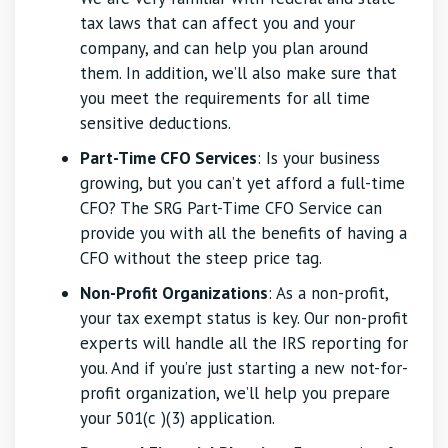
tax laws that can affect you and your
company, and can help you plan around
them. In addition, we’ll also make sure that
you meet the requirements for all time
sensitive deductions.
Part-Time CFO Services
: Is your business
growing, but you can’t yet afford a full-time
CFO? The SRG Part-Time CFO Service can
provide you with all the benefits of having a
CFO without the steep price tag.
Non-Profit Organizations
: As a non-profit,
your tax exempt status is key. Our non-profit
experts will handle all the IRS reporting for
you. And if you’re just starting a new not-for-
profit organization, we’ll help you prepare
your 501(c )(3) application.