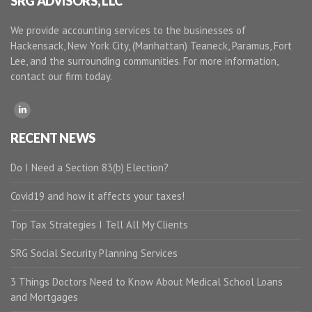
SRG ADVISORS, LLC
We provide accounting services to the businesses of
Hackensack, New York City, (Manhattan) Teaneck, Paramus, Fort
Lee, and the surrounding communities. For more information,
contact our firm today.
RECENT NEWS
Do I Need a Section 83(b) Election?
Covid19 and how it affects your taxes!
Top Tax Strategies I Tell All My Clients
SRG Social Security Planning Services
3 Things Doctors Need to Know About Medical School Loans
and Mortgages