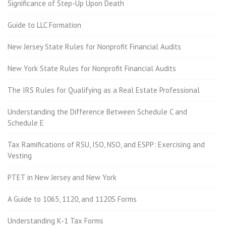
Significance of Step-Up Upon Death
Guide to LLC Formation
New Jersey State Rules for Nonprofit Financial Audits
New York State Rules for Nonprofit Financial Audits
The IRS Rules for Qualifying as a Real Estate Professional
Understanding the Difference Between Schedule C and
Schedule E
Tax Ramifications of RSU, ISO, NSO, and ESPP: Exercising and
Vesting
PTET in New Jersey and New York
A Guide to 1065, 1120, and 1120S Forms
Understanding K-1 Tax Forms