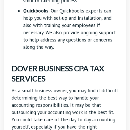
smooth tax-filing process.
Quickbooks
:
Our Quickbooks experts can
help you with set-up and installation, and
also with training your employees if
necessary. We also provide ongoing support
to help address any questions or concerns
along the way.
DOVER BUSINESS CPA TAX
SERVICES
As a small business owner, you may find it difficult
determining the best way to handle your
accounting responsibilities. It may be that
outsourcing your accounting work is the best fit.
You could take care of the day to day accounting
yourself, especially if you have the right