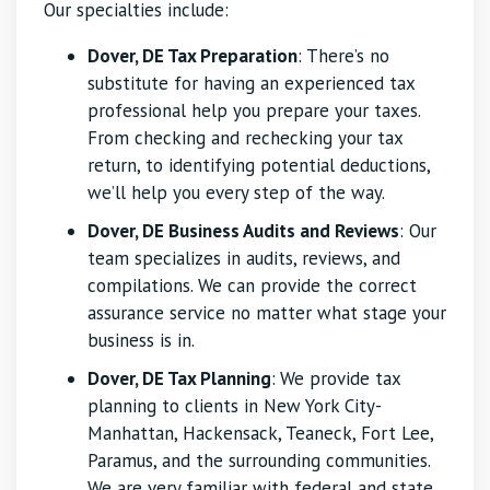
Our specialties include:
Dover, DE Tax Preparation
: There’s no
substitute for having an experienced tax
professional help you prepare your taxes.
From checking and rechecking your tax
return, to identifying potential deductions,
we’ll help you every step of the way.
Dover, DE Business Audits and Reviews
: Our
team specializes in audits, reviews, and
compilations. We can provide the correct
assurance service no matter what stage your
business is in.
Dover, DE Tax Planning
:
We provide tax
planning to clients in New York City-
Manhattan, Hackensack, Teaneck, Fort Lee,
Paramus, and the surrounding communities.
We are very familiar with federal and state