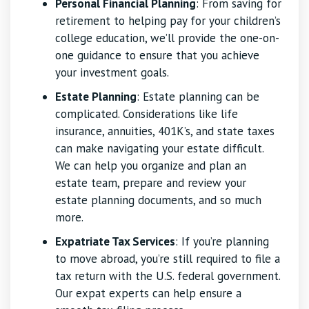
Personal Financial Planning
: From saving for
retirement to helping pay for your children’s
college education, we’ll provide the one-on-
one guidance to ensure that you achieve
your investment goals.
Estate Planning
: Estate planning can be
complicated. Considerations like life
insurance, annuities, 401K’s, and state taxes
can make navigating your estate difficult.
We can help you organize and plan an
estate team, prepare and review your
estate planning documents, and so much
more.
Expatriate Tax Services
: If you’re planning
to move abroad, you’re still required to file a
tax return with the U.S. federal government.
Our expat experts can help ensure a