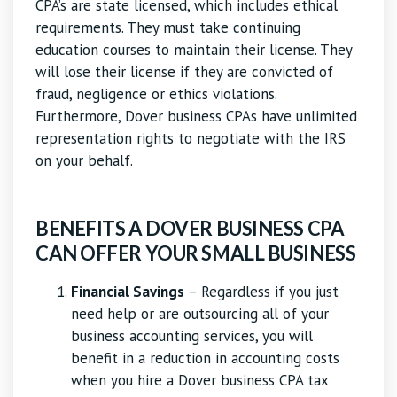
CPA’s are state licensed, which includes ethical
requirements. They must take continuing
education courses to maintain their license. They
will lose their license if they are convicted of
fraud, negligence or ethics violations.
Furthermore, Dover business CPAs have unlimited
representation rights to negotiate with the IRS
on your behalf.
BENEFITS A DOVER BUSINESS CPA
CAN OFFER YOUR SMALL BUSINESS
Financial Savings
– Regardless if you just
need help or are outsourcing all of your
business accounting services, you will
benefit in a reduction in accounting costs
when you hire a Dover business CPA tax