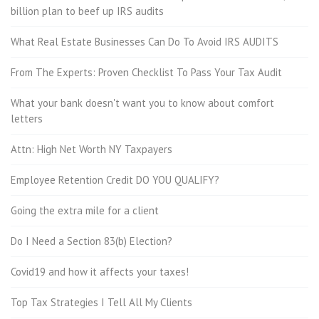
billion plan to beef up IRS audits
What Real Estate Businesses Can Do To Avoid IRS AUDITS
From The Experts: Proven Checklist To Pass Your Tax Audit
What your bank doesn't want you to know about comfort
letters
Attn: High Net Worth NY Taxpayers
Employee Retention Credit DO YOU QUALIFY?
Going the extra mile for a client
Do I Need a Section 83(b) Election?
Covid19 and how it affects your taxes!
Top Tax Strategies I Tell All My Clients