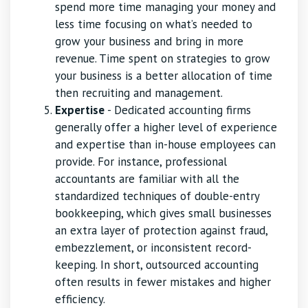
spend more time managing your money and
less time focusing on what’s needed to
grow your business and bring in more
revenue. Time spent on strategies to grow
your business is a better allocation of time
then recruiting and management.
Expertise
- Dedicated accounting firms
generally offer a higher level of experience
and expertise than in-house employees can
provide. For instance, professional
accountants are familiar with all the
standardized techniques of double-entry
bookkeeping, which gives small businesses
an extra layer of protection against fraud,
embezzlement, or inconsistent record-
keeping. In short, outsourced accounting
often results in fewer mistakes and higher
efficiency.