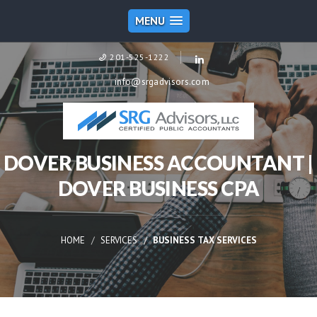
MENU
201-525-1222
info@srgadvisors.com
DOVER BUSINESS ACCOUNTANT |
DOVER BUSINESS CPA
HOME
SERVICES
BUSINESS TAX SERVICES