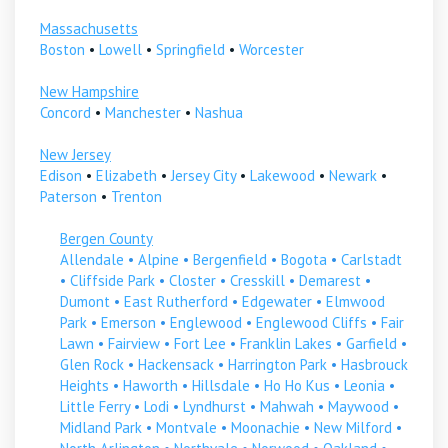
Massachusetts
Boston
•
Lowell
•
Springfield
•
Worcester
New Hampshire
Concord
•
Manchester
•
Nashua
New Jersey
Edison
•
Elizabeth
•
Jersey City
•
Lakewood
•
Newark
•
Paterson
•
Trenton
Bergen County
Allendale
•
Alpine
•
Bergenfield
•
Bogota
•
Carlstadt
•
Cliffside Park
•
Closter
•
Cresskill
•
Demarest
•
Dumont
•
East Rutherford
•
Edgewater
•
Elmwood
Park
•
Emerson
•
Englewood
•
Englewood Cliffs
•
Fair
Lawn
•
Fairview
•
Fort Lee
•
Franklin Lakes
•
Garfield
•
Glen Rock
•
Hackensack
•
Harrington Park
•
Hasbrouck
Heights
•
Haworth
•
Hillsdale
•
Ho Ho Kus
•
Leonia
•
Little Ferry
•
Lodi
•
Lyndhurst
•
Mahwah
•
Maywood
•
Midland Park
•
Montvale
•
Moonachie
•
New Milford
•