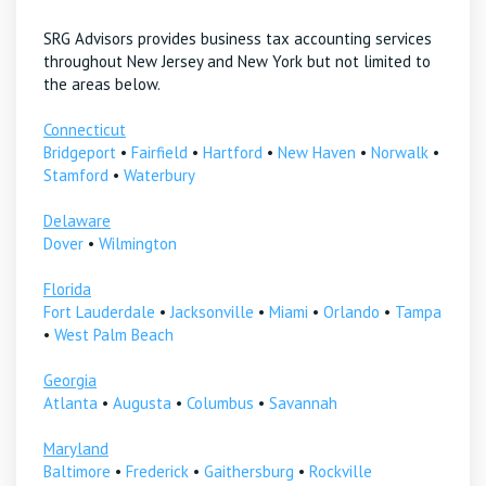
SRG Advisors provides business tax accounting services
throughout New Jersey and New York but not limited to
the areas below.
Connecticut
Bridgeport
•
Fairfield
•
Hartford
•
New Haven
•
Norwalk
•
Stamford
•
Waterbury
Delaware
Dover
•
Wilmington
Florida
Fort Lauderdale
•
Jacksonville
•
Miami
•
Orlando
•
Tampa
•
West Palm Beach
Georgia
Atlanta
•
Augusta
•
Columbus
•
Savannah
Maryland
Baltimore
•
Frederick
•
Gaithersburg
•
Rockville