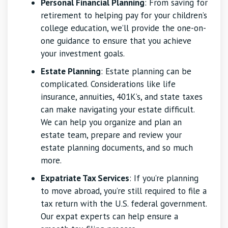
Personal Financial Planning
: From saving for
retirement to helping pay for your children’s
college education, we’ll provide the one-on-
one guidance to ensure that you achieve
your investment goals.
Estate Planning
: Estate planning can be
complicated. Considerations like life
insurance, annuities, 401K’s, and state taxes
can make navigating your estate difficult.
We can help you organize and plan an
estate team, prepare and review your
estate planning documents, and so much
more.
Expatriate Tax Services
: If you’re planning
to move abroad, you’re still required to file a
tax return with the U.S. federal government.
Our expat experts can help ensure a