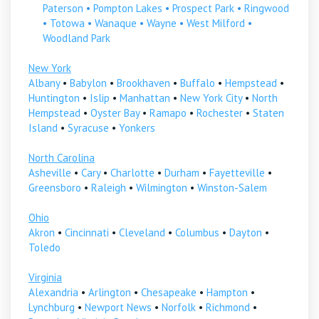
Paterson
•
Pompton Lakes
•
Prospect Park
•
Ringwood
•
Totowa
•
Wanaque
•
Wayne
•
West Milford
•
Woodland Park
New York
Albany
•
Babylon
•
Brookhaven
•
Buffalo
•
Hempstead
•
Huntington
•
Islip
•
Manhattan
•
New York City
•
North
Hempstead
•
Oyster Bay
•
Ramapo
•
Rochester
•
Staten
Island
•
Syracuse
•
Yonkers
North Carolina
Asheville
•
Cary
•
Charlotte
•
Durham
•
Fayetteville
•
Greensboro
•
Raleigh
•
Wilmington
•
Winston-Salem
Ohio
Akron
•
Cincinnati
•
Cleveland
•
Columbus
•
Dayton
•
Toledo
Virginia
Alexandria
•
Arlington
•
Chesapeake
•
Hampton
•
Lynchburg
•
Newport News
•
Norfolk
•
Richmond
•