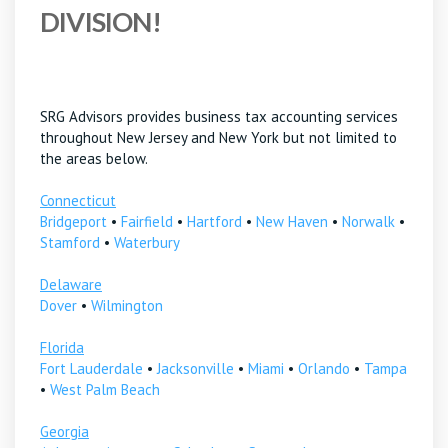
DIVISION!
SRG Advisors provides business tax accounting services
throughout New Jersey and New York but not limited to
the areas below.
Connecticut
Bridgeport
•
Fairfield
•
Hartford
•
New Haven
•
Norwalk
•
Stamford
•
Waterbury
Delaware
Dover
•
Wilmington
Florida
Fort Lauderdale
•
Jacksonville
•
Miami
•
Orlando
•
Tampa
•
West Palm Beach
Georgia