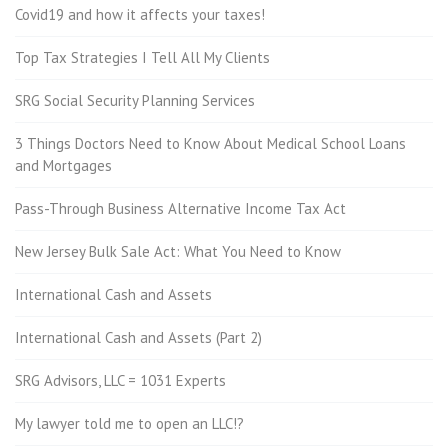
Covid19 and how it affects your taxes!
Top Tax Strategies I Tell All My Clients
SRG Social Security Planning Services
3 Things Doctors Need to Know About Medical School Loans
and Mortgages
Pass-Through Business Alternative Income Tax Act
New Jersey Bulk Sale Act: What You Need to Know
International Cash and Assets
International Cash and Assets (Part 2)
SRG Advisors, LLC = 1031 Experts
My lawyer told me to open an LLC!?