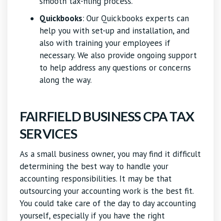
smooth tax-filing process.
Quickbooks
:
Our Quickbooks experts can
help you with set-up and installation, and
also with training your employees if
necessary. We also provide ongoing support
to help address any questions or concerns
along the way.
FAIRFIELD BUSINESS CPA TAX
SERVICES
As a small business owner, you may find it difficult
determining the best way to handle your
accounting responsibilities. It may be that
outsourcing your accounting work is the best fit.
You could take care of the day to day accounting
yourself, especially if you have the right