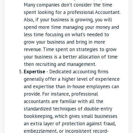
Many companies don’t consider the time
spent looking for a professional Accountant.
Also, if your business is growing, you will
spend more time managing your money and
less time focusing on what’s needed to
grow your business and bring in more
revenue. Time spent on strategies to grow
your business is a better allocation of time
then recruiting and management.
Expertise
- Dedicated accounting firms
generally offer a higher level of experience
and expertise than in-house employees can
provide. For instance, professional
accountants are familiar with all the
standardized techniques of double-entry
bookkeeping, which gives small businesses
an extra layer of protection against fraud,
embezzlement, or inconsistent record-