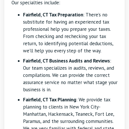
Our specialties include:
Fairfield, CT Tax Preparation
: There’s no
substitute for having an experienced tax
professional help you prepare your taxes.
From checking and rechecking your tax
return, to identifying potential deductions,
we’ll help you every step of the way.
Fairfield, CT Business Audits and Reviews
:
Our team specializes in audits, reviews, and
compilations. We can provide the correct
assurance service no matter what stage your
business is in.
Fairfield, CT Tax Planning
:
We provide tax
planning to clients in New York City-
Manhattan, Hackensack, Teaneck, Fort Lee,
Paramus, and the surrounding communities.
We are very familiar with federal and state