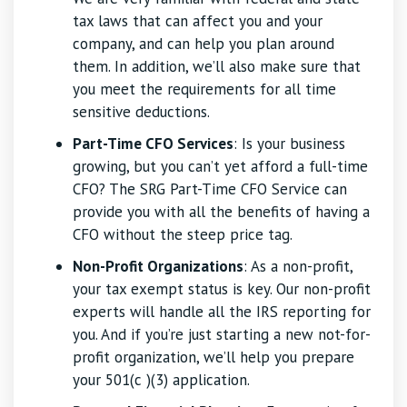
tax laws that can affect you and your
company, and can help you plan around
them. In addition, we’ll also make sure that
you meet the requirements for all time
sensitive deductions.
Part-Time CFO Services
: Is your business
growing, but you can’t yet afford a full-time
CFO? The SRG Part-Time CFO Service can
provide you with all the benefits of having a
CFO without the steep price tag.
Non-Profit Organizations
: As a non-profit,
your tax exempt status is key. Our non-profit
experts will handle all the IRS reporting for
you. And if you’re just starting a new not-for-
profit organization, we’ll help you prepare
your 501(c )(3) application.