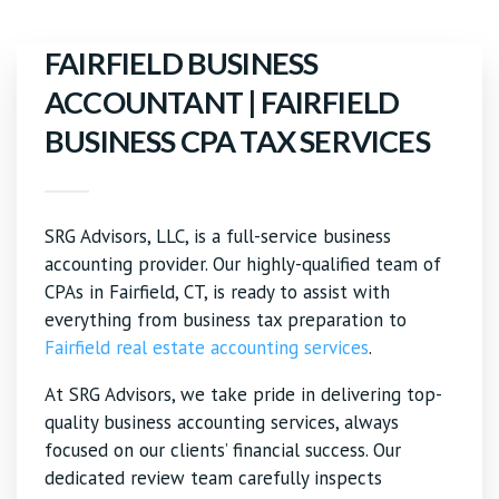
FAIRFIELD BUSINESS
ACCOUNTANT | FAIRFIELD
BUSINESS CPA TAX SERVICES
SRG Advisors, LLC, is a full-service business
accounting provider. Our highly-qualified team of
CPAs in Fairfield, CT, is ready to assist with
everything from business tax preparation to
Fairfield real estate accounting services
.
At SRG Advisors, we take pride in delivering top-
quality business accounting services, always
focused on our clients’ financial success. Our
dedicated review team carefully inspects