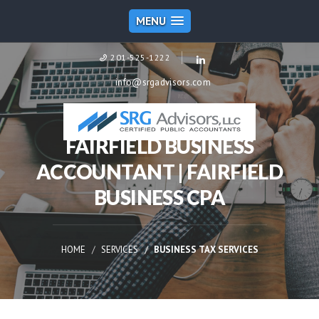
MENU
201-525-1222
info@srgadvisors.com
FAIRFIELD BUSINESS
ACCOUNTANT | FAIRFIELD
BUSINESS CPA
HOME
SERVICES
BUSINESS TAX SERVICES