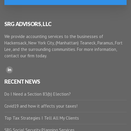
SRG ADVISORS, LLC
We provide accounting services to the businesses of
Hackensack, New York City, (Manhattan) Teaneck, Paramus, Fort
Lee, and the surrounding communities. For more information,
contact our firm today.
RECENT NEWS
Do I Need a Section 83(b) Election?
Covid19 and how it affects your taxes!
Top Tax Strategies I Tell All My Clients
SRG Social Security Planning Services