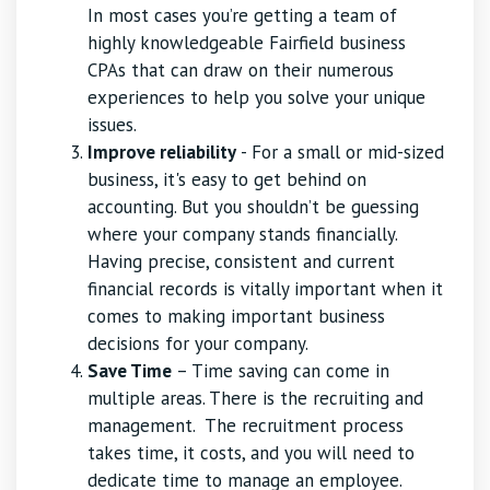
In most cases you’re getting a team of
highly knowledgeable Fairfield business
CPAs that can draw on their numerous
experiences to help you solve your unique
issues.
Improve reliability
- For a small or mid-sized
business, it's easy to get behind on
accounting. But you shouldn’t be guessing
where your company stands financially.
Having precise, consistent and current
financial records is vitally important when it
comes to making important business
decisions for your company.
Save Time
– Time saving can come in
multiple areas. There is the recruiting and
management. The recruitment process
takes time, it costs, and you will need to
dedicate time to manage an employee.