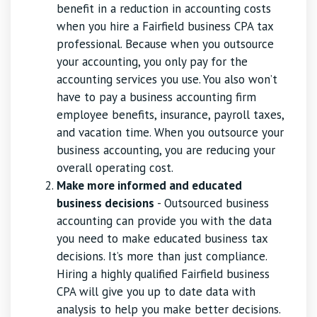
benefit in a reduction in accounting costs
when you hire a Fairfield business CPA tax
professional. Because when you outsource
your accounting, you only pay for the
accounting services you use. You also won’t
have to pay a business accounting firm
employee benefits, insurance, payroll taxes,
and vacation time. When you outsource your
business accounting, you are reducing your
overall operating cost.
Make more informed and educated
business decisions
- Outsourced business
accounting can provide you with the data
you need to make educated business tax
decisions. It’s more than just compliance.
Hiring a highly qualified Fairfield business
CPA will give you up to date data with
analysis to help you make better decisions.