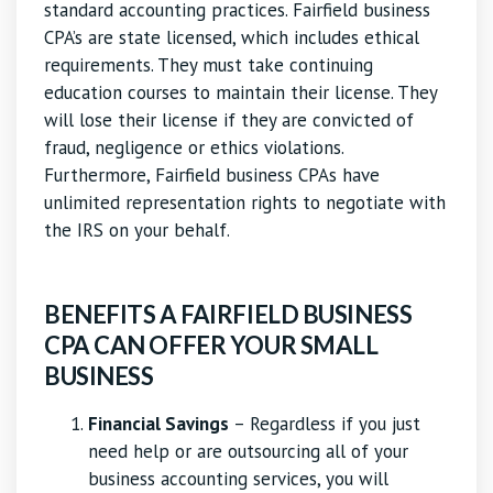
standard accounting practices. Fairfield business
CPA’s are state licensed, which includes ethical
requirements. They must take continuing
education courses to maintain their license. They
will lose their license if they are convicted of
fraud, negligence or ethics violations.
Furthermore, Fairfield business CPAs have
unlimited representation rights to negotiate with
the IRS on your behalf.
BENEFITS A FAIRFIELD BUSINESS
CPA CAN OFFER YOUR SMALL
BUSINESS
Financial Savings
– Regardless if you just
need help or are outsourcing all of your
business accounting services, you will