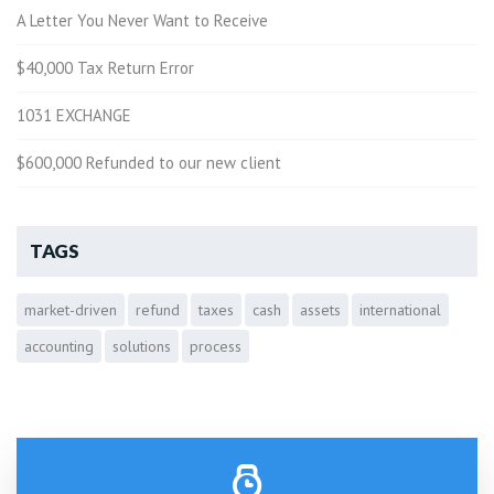
A Letter You Never Want to Receive
$40,000 Tax Return Error
1031 EXCHANGE
$600,000 Refunded to our new client
TAGS
market-driven
refund
taxes
cash
assets
international
accounting
solutions
process