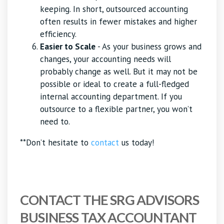
keeping. In short, outsourced accounting
often results in fewer mistakes and higher
efficiency.
Easier to Scale
- As your business grows and
changes, your accounting needs will
probably change as well. But it may not be
possible or ideal to create a full-fledged
internal accounting department. If you
outsource to a flexible partner, you won’t
need to.
**Don’t hesitate to
contact
us today!
CONTACT THE SRG ADVISORS
BUSINESS TAX ACCOUNTANT