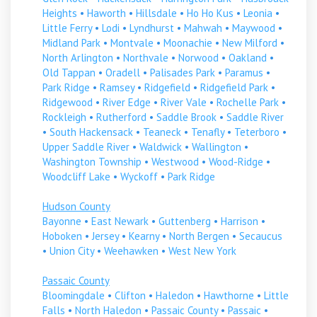
Heights
•
Haworth
•
Hillsdale
•
Ho Ho Kus
•
Leonia
•
Little Ferry
•
Lodi
•
Lyndhurst
•
Mahwah
•
Maywood
•
Midland Park
•
Montvale
•
Moonachie
•
New Milford
•
North Arlington
•
Northvale
•
Norwood
•
Oakland
•
Old Tappan
•
Oradell
•
Palisades Park
•
Paramus
•
Park Ridge
•
Ramsey
•
Ridgefield
•
Ridgefield Park
•
Ridgewood
•
River Edge
•
River Vale
•
Rochelle Park
•
Rockleigh
•
Rutherford
•
Saddle Brook
•
Saddle River
•
South Hackensack
•
Teaneck
•
Tenafly
•
Teterboro
•
Upper Saddle River
•
Waldwick
•
Wallington
•
Washington Township
•
Westwood
•
Wood-Ridge
•
Woodcliff Lake
•
Wyckoff
•
Park Ridge
Hudson County
Bayonne
•
East Newark
•
Guttenberg
•
Harrison
•
Hoboken
•
Jersey
•
Kearny
•
North Bergen
•
Secaucus
•
Union City
•
Weehawken
•
West New York
Passaic County
Bloomingdale
•
Clifton
•
Haledon
•
Hawthorne
•
Little
Falls
•
North Haledon
•
Passaic County
•
Passaic
•