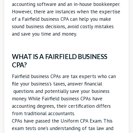
accounting software and an in-house bookkeeper.
However, there are instances when the expertise
of a Fairfield business CPA can help you make
sound business decisions, avoid costly mistakes
and save you time and money.
WHAT IS A FAIRFIELD BUSINESS
CPA?
Fairfield business CPAs are tax experts who can
file your business’s taxes, answer financial
questions and potentially save your business
money. While Fairfield business CPAs have
accounting degrees, their certification differs
from traditional accountants.
CPAs have passed the Uniform CPA Exam. This
exam tests one’s understanding of tax law and