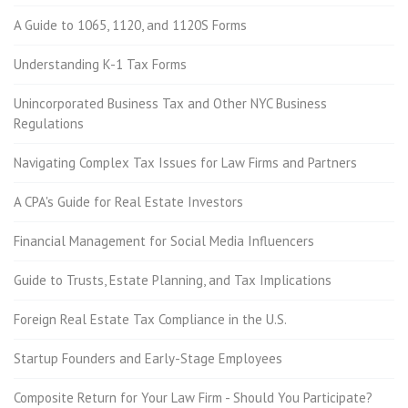
A Guide to 1065, 1120, and 1120S Forms
Understanding K-1 Tax Forms
Unincorporated Business Tax and Other NYC Business
Regulations
Navigating Complex Tax Issues for Law Firms and Partners
A CPA's Guide for Real Estate Investors
Financial Management for Social Media Influencers
Guide to Trusts, Estate Planning, and Tax Implications
Foreign Real Estate Tax Compliance in the U.S.
Startup Founders and Early-Stage Employees
Composite Return for Your Law Firm - Should You Participate?