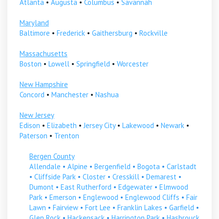
Atlanta
•
Augusta
•
Columbus
•
Savannah
Maryland
Baltimore
•
Frederick
•
Gaithersburg
•
Rockville
Massachusetts
Boston
•
Lowell
•
Springfield
•
Worcester
New Hampshire
Concord
•
Manchester
•
Nashua
New Jersey
Edison
•
Elizabeth
•
Jersey City
•
Lakewood
•
Newark
•
Paterson
•
Trenton
Bergen County
Allendale
•
Alpine
•
Bergenfield
•
Bogota
•
Carlstadt
•
Cliffside Park
•
Closter
•
Cresskill
•
Demarest
•
Dumont
•
East Rutherford
•
Edgewater
•
Elmwood
Park
•
Emerson
•
Englewood
•
Englewood Cliffs
•
Fair
Lawn
•
Fairview
•
Fort Lee
•
Franklin Lakes
•
Garfield
•
Glen Rock
•
Hackensack
•
Harrington Park
•
Hasbrouck