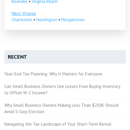
Roanoke
•
Virginia Beach
West Virginia
Charleston
•
Huntington
•
Morgantown
RECENT
Year-End Tax Planning: Why It Matters for Everyone
Can Small Business Owners Use Losses From Buying Inventory
to Offset W-2 Income?
Why Small Business Owners Making Less Than $250K Should
Avoid S-Corp Election
Navigating the Tax Landscape of Your Short-Term Rental