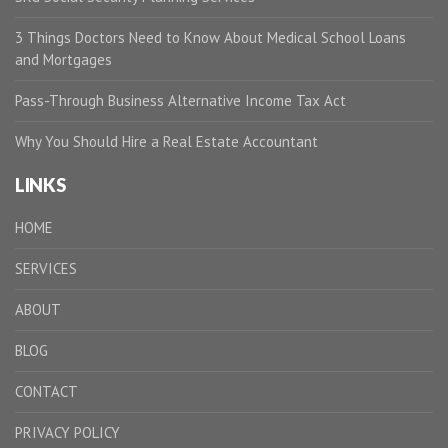
3 Things Doctors Need to Know About Medical School Loans
and Mortgages
Pass-Through Business Alternative Income Tax Act
Why You Should Hire a Real Estate Accountant
LINKS
HOME
SERVICES
ABOUT
BLOG
CONTACT
PRIVACY POLICY