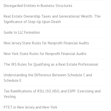
Disregarded Entities in Business Structures
Real Estate Ownership Taxes and Generational Wealth: The
Significance of Step-Up Upon Death
Guide to LLC Formation
New Jersey State Rules for Nonprofit Financial Audits
New York State Rules for Nonprofit Financial Audits
The IRS Rules for Qualifying as a Real Estate Professional
Understanding the Difference Between Schedule C and
Schedule E
Tax Ramifications of RSU, ISO, NSO, and ESPP: Exercising and
Vesting
PTET in New Jersey and New York