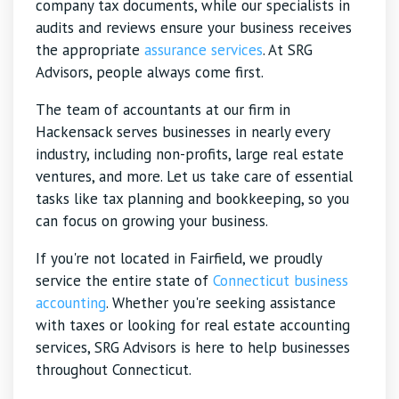
company tax documents, while our specialists in
audits and reviews ensure your business receives
the appropriate
assurance services
. At SRG
Advisors, people always come first.
The team of accountants at our firm in
Hackensack serves businesses in nearly every
industry, including non-profits, large real estate
ventures, and more. Let us take care of essential
tasks like tax planning and bookkeeping, so you
can focus on growing your business.
If you're not located in Fairfield, we proudly
service the entire state of
Connecticut business
accounting
. Whether you're seeking assistance
with taxes or looking for real estate accounting
services, SRG Advisors is here to help businesses
throughout Connecticut.