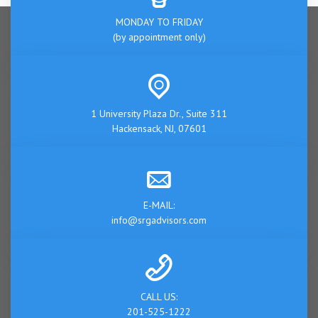
MONDAY TO FRIDAY
(by appointment only)
1 University Plaza Dr., Suite 311
Hackensack, NJ, 07601
E-MAIL:
info@srgadvisors.com
CALL US:
201-525-1222