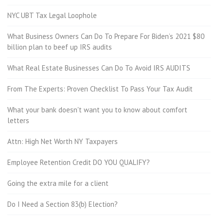
NYC UBT Tax Legal Loophole
What Business Owners Can Do To Prepare For Biden’s 2021 $80
billion plan to beef up IRS audits
What Real Estate Businesses Can Do To Avoid IRS AUDITS
From The Experts: Proven Checklist To Pass Your Tax Audit
What your bank doesn't want you to know about comfort
letters
Attn: High Net Worth NY Taxpayers
Employee Retention Credit DO YOU QUALIFY?
Going the extra mile for a client
Do I Need a Section 83(b) Election?