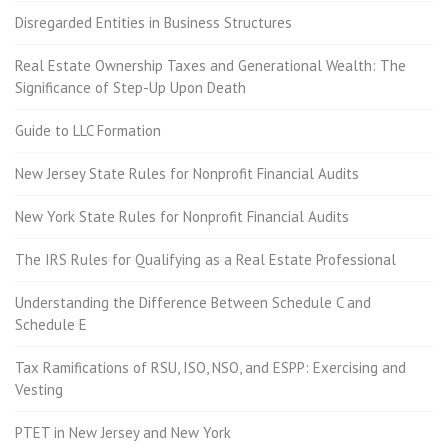
Disregarded Entities in Business Structures
Real Estate Ownership Taxes and Generational Wealth: The
Significance of Step-Up Upon Death
Guide to LLC Formation
New Jersey State Rules for Nonprofit Financial Audits
New York State Rules for Nonprofit Financial Audits
The IRS Rules for Qualifying as a Real Estate Professional
Understanding the Difference Between Schedule C and
Schedule E
Tax Ramifications of RSU, ISO, NSO, and ESPP: Exercising and
Vesting
PTET in New Jersey and New York