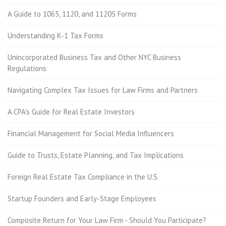
A Guide to 1065, 1120, and 1120S Forms
Understanding K-1 Tax Forms
Unincorporated Business Tax and Other NYC Business
Regulations
Navigating Complex Tax Issues for Law Firms and Partners
A CPA's Guide for Real Estate Investors
Financial Management for Social Media Influencers
Guide to Trusts, Estate Planning, and Tax Implications
Foreign Real Estate Tax Compliance in the U.S.
Startup Founders and Early-Stage Employees
Composite Return for Your Law Firm - Should You Participate?