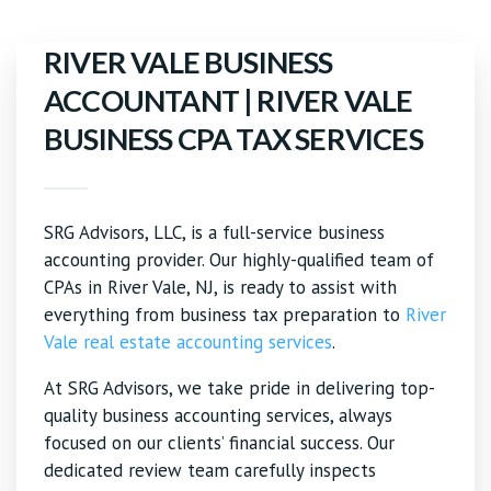
RIVER VALE BUSINESS
ACCOUNTANT | RIVER VALE
BUSINESS CPA TAX SERVICES
SRG Advisors, LLC, is a full-service business
accounting provider. Our highly-qualified team of
CPAs in River Vale, NJ, is ready to assist with
everything from business tax preparation to
River
Vale real estate accounting services
.
At SRG Advisors, we take pride in delivering top-
quality business accounting services, always
focused on our clients’ financial success. Our
dedicated review team carefully inspects