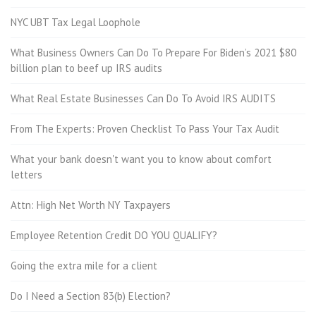
NYC UBT Tax Legal Loophole
What Business Owners Can Do To Prepare For Biden’s 2021 $80
billion plan to beef up IRS audits
What Real Estate Businesses Can Do To Avoid IRS AUDITS
From The Experts: Proven Checklist To Pass Your Tax Audit
What your bank doesn't want you to know about comfort
letters
Attn: High Net Worth NY Taxpayers
Employee Retention Credit DO YOU QUALIFY?
Going the extra mile for a client
Do I Need a Section 83(b) Election?