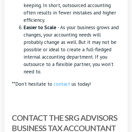
keeping. In short, outsourced accounting
often results in fewer mistakes and higher
efficiency.
Easier to Scale
- As your business grows and
changes, your accounting needs will
probably change as well. But it may not be
possible or ideal to create a full-fledged
internal accounting department. If you
outsource to a flexible partner, you won’t
need to.
**Don’t hesitate to
contact
us today!
CONTACT THE SRG ADVISORS
BUSINESS TAX ACCOUNTANT