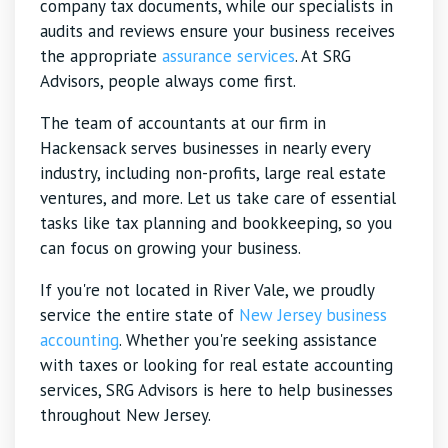
company tax documents, while our specialists in
audits and reviews ensure your business receives
the appropriate
assurance services
. At SRG
Advisors, people always come first.
The team of accountants at our firm in
Hackensack serves businesses in nearly every
industry, including non-profits, large real estate
ventures, and more. Let us take care of essential
tasks like tax planning and bookkeeping, so you
can focus on growing your business.
If you're not located in River Vale, we proudly
service the entire state of
New Jersey business
accounting
. Whether you're seeking assistance
with taxes or looking for real estate accounting
services, SRG Advisors is here to help businesses
throughout New Jersey.