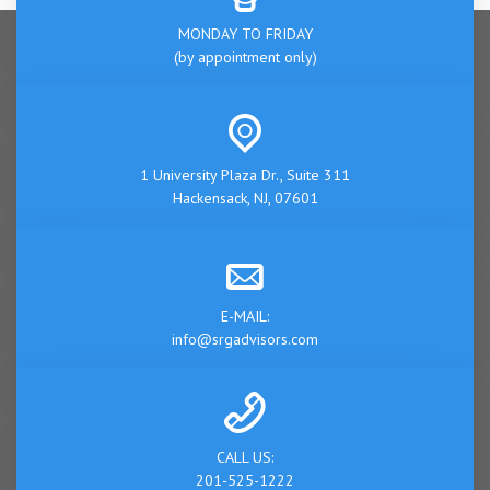
MONDAY TO FRIDAY
(by appointment only)
1 University Plaza Dr., Suite 311
Hackensack, NJ, 07601
E-MAIL:
info@srgadvisors.com
CALL US:
201-525-1222