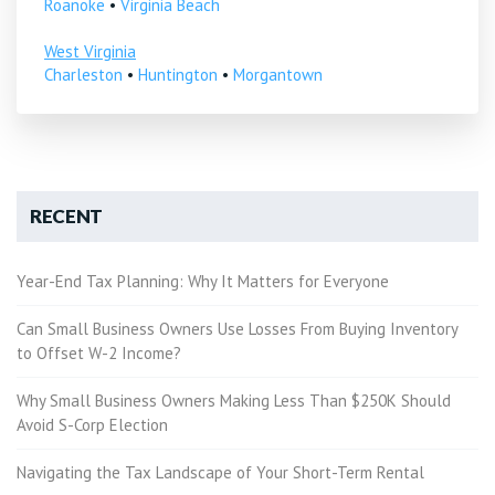
Roanoke
•
Virginia Beach
West Virginia
Charleston
•
Huntington
•
Morgantown
RECENT
Year-End Tax Planning: Why It Matters for Everyone
Can Small Business Owners Use Losses From Buying Inventory
to Offset W-2 Income?
Why Small Business Owners Making Less Than $250K Should
Avoid S-Corp Election
Navigating the Tax Landscape of Your Short-Term Rental