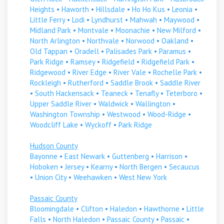
Heights
•
Haworth
•
Hillsdale
•
Ho Ho Kus
•
Leonia
•
Little Ferry
•
Lodi
•
Lyndhurst
•
Mahwah
•
Maywood
•
Midland Park
•
Montvale
•
Moonachie
•
New Milford
•
North Arlington
•
Northvale
•
Norwood
•
Oakland
•
Old Tappan
•
Oradell
•
Palisades Park
•
Paramus
•
Park Ridge
•
Ramsey
•
Ridgefield
•
Ridgefield Park
•
Ridgewood
•
River Edge
•
River Vale
•
Rochelle Park
•
Rockleigh
•
Rutherford
•
Saddle Brook
•
Saddle River
•
South Hackensack
•
Teaneck
•
Tenafly
•
Teterboro
•
Upper Saddle River
•
Waldwick
•
Wallington
•
Washington Township
•
Westwood
•
Wood-Ridge
•
Woodcliff Lake
•
Wyckoff
•
Park Ridge
Hudson County
Bayonne
•
East Newark
•
Guttenberg
•
Harrison
•
Hoboken
•
Jersey
•
Kearny
•
North Bergen
•
Secaucus
•
Union City
•
Weehawken
•
West New York
Passaic County
Bloomingdale
•
Clifton
•
Haledon
•
Hawthorne
•
Little
Falls
•
North Haledon
•
Passaic County
•
Passaic
•