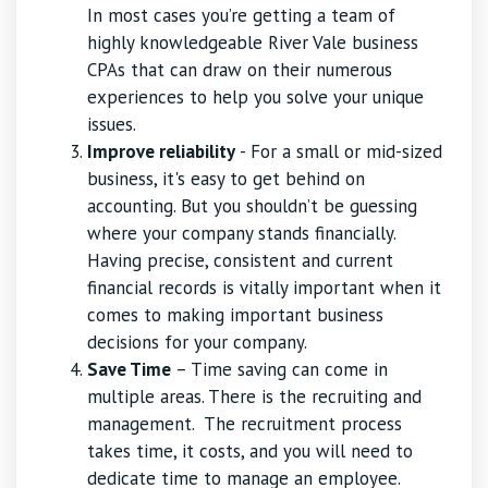
In most cases you’re getting a team of
highly knowledgeable River Vale business
CPAs that can draw on their numerous
experiences to help you solve your unique
issues.
Improve reliability
- For a small or mid-sized
business, it's easy to get behind on
accounting. But you shouldn’t be guessing
where your company stands financially.
Having precise, consistent and current
financial records is vitally important when it
comes to making important business
decisions for your company.
Save Time
– Time saving can come in
multiple areas. There is the recruiting and
management. The recruitment process
takes time, it costs, and you will need to
dedicate time to manage an employee.