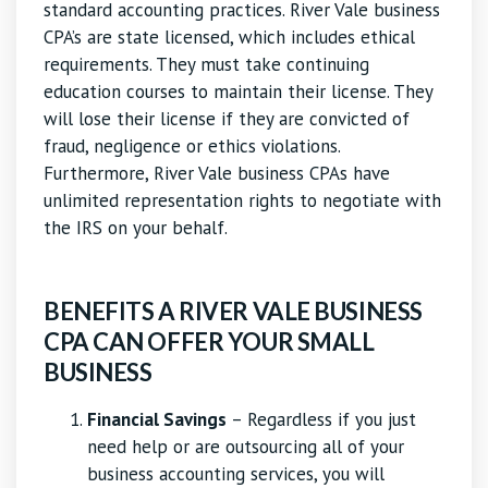
standard accounting practices. River Vale business
CPA’s are state licensed, which includes ethical
requirements. They must take continuing
education courses to maintain their license. They
will lose their license if they are convicted of
fraud, negligence or ethics violations.
Furthermore, River Vale business CPAs have
unlimited representation rights to negotiate with
the IRS on your behalf.
BENEFITS A RIVER VALE BUSINESS
CPA CAN OFFER YOUR SMALL
BUSINESS
Financial Savings
– Regardless if you just
need help or are outsourcing all of your
business accounting services, you will