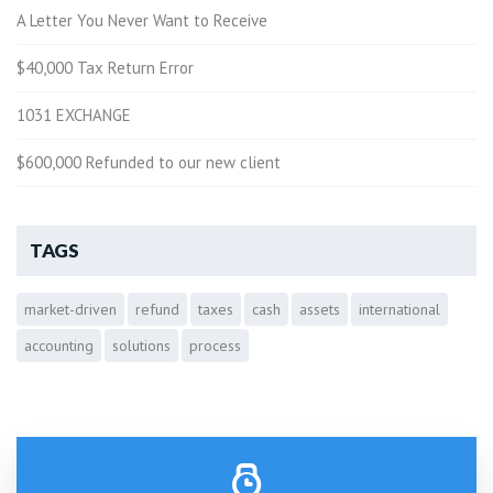
A Letter You Never Want to Receive
$40,000 Tax Return Error
1031 EXCHANGE
$600,000 Refunded to our new client
TAGS
market-driven
refund
taxes
cash
assets
international
accounting
solutions
process