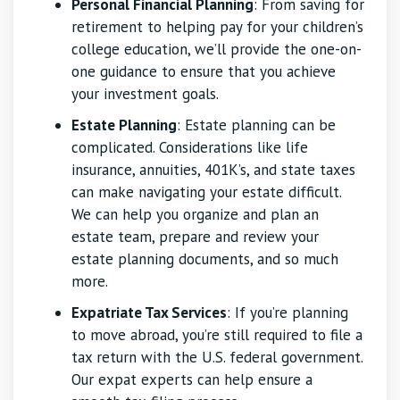
Personal Financial Planning
: From saving for
retirement to helping pay for your children’s
college education, we’ll provide the one-on-
one guidance to ensure that you achieve
your investment goals.
Estate Planning
: Estate planning can be
complicated. Considerations like life
insurance, annuities, 401K’s, and state taxes
can make navigating your estate difficult.
We can help you organize and plan an
estate team, prepare and review your
estate planning documents, and so much
more.
Expatriate Tax Services
: If you’re planning
to move abroad, you’re still required to file a
tax return with the U.S. federal government.
Our expat experts can help ensure a