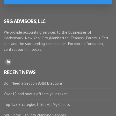
SRG ADVISORS, LLC
We provide accounting services to the businesses of
Hackensack, New York City, (Manhattan) Teaneck, Paramus, Fort
Lee, and the surrounding communities. For more information,
contact our firm today.
RECENT NEWS
Do I Need a Section 83(b) Election?
Covid19 and how it affects your taxes!
Top Tax Strategies I Tell All My Clients
SRG Social Security Planning Services