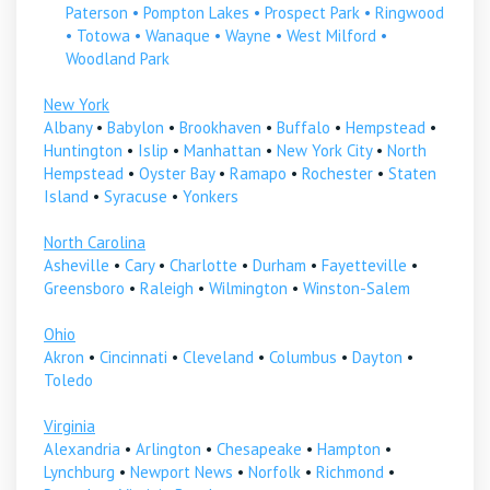
Paterson
•
Pompton Lakes
•
Prospect Park
•
Ringwood
•
Totowa
•
Wanaque
•
Wayne
•
West Milford
•
Woodland Park
New York
Albany
•
Babylon
•
Brookhaven
•
Buffalo
•
Hempstead
•
Huntington
•
Islip
•
Manhattan
•
New York City
•
North
Hempstead
•
Oyster Bay
•
Ramapo
•
Rochester
•
Staten
Island
•
Syracuse
•
Yonkers
North Carolina
Asheville
•
Cary
•
Charlotte
•
Durham
•
Fayetteville
•
Greensboro
•
Raleigh
•
Wilmington
•
Winston-Salem
Ohio
Akron
•
Cincinnati
•
Cleveland
•
Columbus
•
Dayton
•
Toledo
Virginia
Alexandria
•
Arlington
•
Chesapeake
•
Hampton
•
Lynchburg
•
Newport News
•
Norfolk
•
Richmond
•