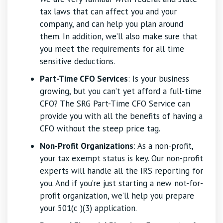
tax laws that can affect you and your
company, and can help you plan around
them. In addition, we’ll also make sure that
you meet the requirements for all time
sensitive deductions.
Part-Time CFO Services
: Is your business
growing, but you can’t yet afford a full-time
CFO? The SRG Part-Time CFO Service can
provide you with all the benefits of having a
CFO without the steep price tag.
Non-Profit Organizations
: As a non-profit,
your tax exempt status is key. Our non-profit
experts will handle all the IRS reporting for
you. And if you’re just starting a new not-for-
profit organization, we’ll help you prepare
your 501(c )(3) application.