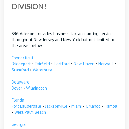
DIVISION!
SRG Advisors provides business tax accounting services
throughout New Jersey and New York but not limited to
the areas below.
Connecticut
Bridgeport
•
Fairfield
•
Hartford
•
New Haven
•
Norwalk
•
Stamford
•
Waterbury
Delaware
Dover
•
Wilmington
Florida
Fort Lauderdale
•
Jacksonville
•
Miami
•
Orlando
•
Tampa
•
West Palm Beach
Georgia