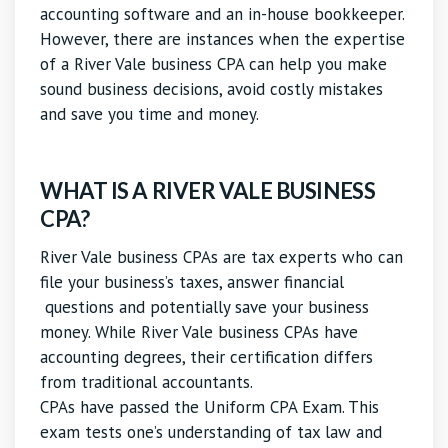
accounting software and an in-house bookkeeper.
However, there are instances when the expertise
of a River Vale business CPA can help you make
sound business decisions, avoid costly mistakes
and save you time and money.
WHAT IS A RIVER VALE BUSINESS
CPA?
River Vale business CPAs are tax experts who can
file your business’s taxes, answer financial
questions and potentially save your business
money. While River Vale business CPAs have
accounting degrees, their certification differs
from traditional accountants.
CPAs have passed the Uniform CPA Exam. This
exam tests one’s understanding of tax law and