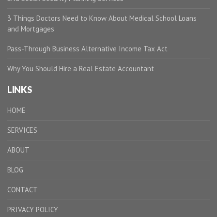
3 Things Doctors Need to Know About Medical School Loans
and Mortgages
Pass-Through Business Alternative Income Tax Act
Why You Should Hire a Real Estate Accountant
LINKS
HOME
SERVICES
ABOUT
BLOG
CONTACT
PRIVACY POLICY