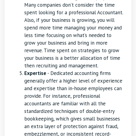
Many companies don’t consider the time
spent looking for a professional Accountant.
Also, if your business is growing, you will
spend more time managing your money and
less time focusing on what’s needed to
grow your business and bring in more
revenue. Time spent on strategies to grow
your business is a better allocation of time
then recruiting and management.
Expertise
- Dedicated accounting firms
generally offer a higher level of experience
and expertise than in-house employees can
provide. For instance, professional
accountants are familiar with all the
standardized techniques of double-entry
bookkeeping, which gives small businesses
an extra layer of protection against fraud,
embezzlement, or inconsistent record-