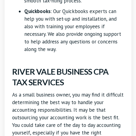
smooth tax-filing process.
Quickbooks
:
Our Quickbooks experts can
help you with set-up and installation, and
also with training your employees if
necessary. We also provide ongoing support
to help address any questions or concerns
along the way.
RIVER VALE BUSINESS CPA
TAX SERVICES
As a small business owner, you may find it difficult
determining the best way to handle your
accounting responsibilities. It may be that
outsourcing your accounting work is the best fit.
You could take care of the day to day accounting
yourself, especially if you have the right