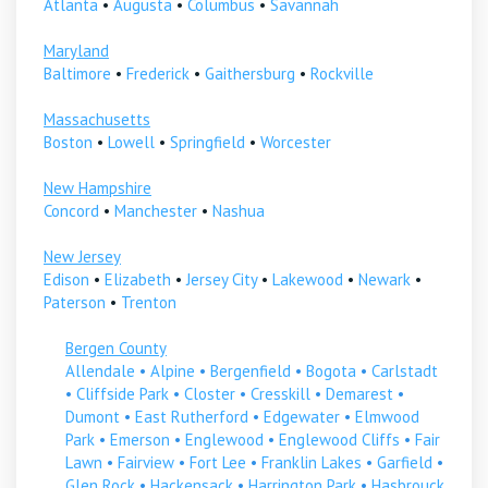
Atlanta
•
Augusta
•
Columbus
•
Savannah
Maryland
Baltimore
•
Frederick
•
Gaithersburg
•
Rockville
Massachusetts
Boston
•
Lowell
•
Springfield
•
Worcester
New Hampshire
Concord
•
Manchester
•
Nashua
New Jersey
Edison
•
Elizabeth
•
Jersey City
•
Lakewood
•
Newark
•
Paterson
•
Trenton
Bergen County
Allendale
•
Alpine
•
Bergenfield
•
Bogota
•
Carlstadt
•
Cliffside Park
•
Closter
•
Cresskill
•
Demarest
•
Dumont
•
East Rutherford
•
Edgewater
•
Elmwood
Park
•
Emerson
•
Englewood
•
Englewood Cliffs
•
Fair
Lawn
•
Fairview
•
Fort Lee
•
Franklin Lakes
•
Garfield
•
Glen Rock
•
Hackensack
•
Harrington Park
•
Hasbrouck