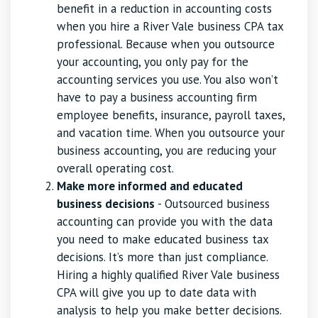
benefit in a reduction in accounting costs
when you hire a River Vale business CPA tax
professional. Because when you outsource
your accounting, you only pay for the
accounting services you use. You also won’t
have to pay a business accounting firm
employee benefits, insurance, payroll taxes,
and vacation time. When you outsource your
business accounting, you are reducing your
overall operating cost.
Make more informed and educated
business decisions
- Outsourced business
accounting can provide you with the data
you need to make educated business tax
decisions. It’s more than just compliance.
Hiring a highly qualified River Vale business
CPA will give you up to date data with
analysis to help you make better decisions.