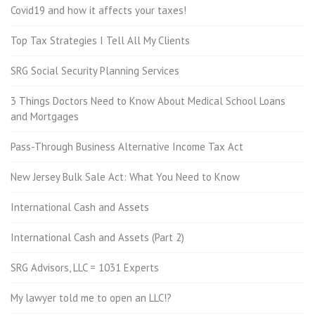
Covid19 and how it affects your taxes!
Top Tax Strategies I Tell All My Clients
SRG Social Security Planning Services
3 Things Doctors Need to Know About Medical School Loans
and Mortgages
Pass-Through Business Alternative Income Tax Act
New Jersey Bulk Sale Act: What You Need to Know
International Cash and Assets
International Cash and Assets (Part 2)
SRG Advisors, LLC = 1031 Experts
My lawyer told me to open an LLC!?