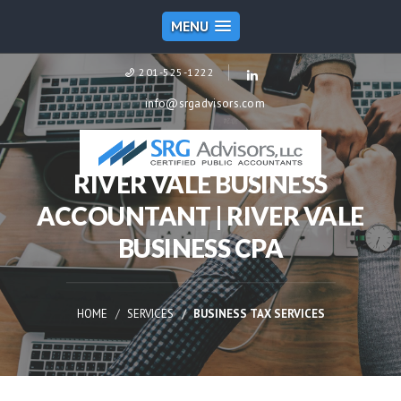
MENU
201-525-1222
info@srgadvisors.com
RIVER VALE BUSINESS
ACCOUNTANT | RIVER VALE
BUSINESS CPA
HOME
SERVICES
BUSINESS TAX SERVICES