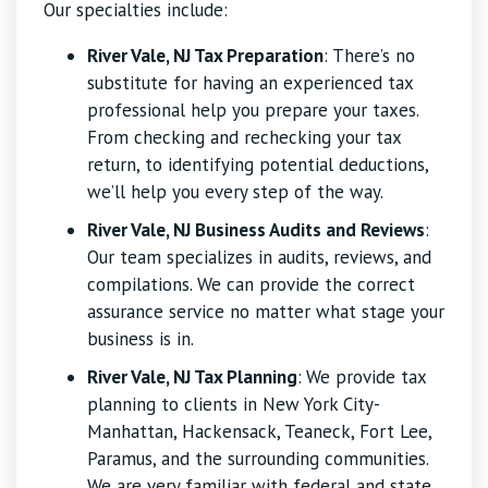
Our specialties include:
River Vale, NJ Tax Preparation
: There’s no
substitute for having an experienced tax
professional help you prepare your taxes.
From checking and rechecking your tax
return, to identifying potential deductions,
we’ll help you every step of the way.
River Vale, NJ Business Audits and Reviews
:
Our team specializes in audits, reviews, and
compilations. We can provide the correct
assurance service no matter what stage your
business is in.
River Vale, NJ Tax Planning
:
We provide tax
planning to clients in New York City-
Manhattan, Hackensack, Teaneck, Fort Lee,
Paramus, and the surrounding communities.
We are very familiar with federal and state