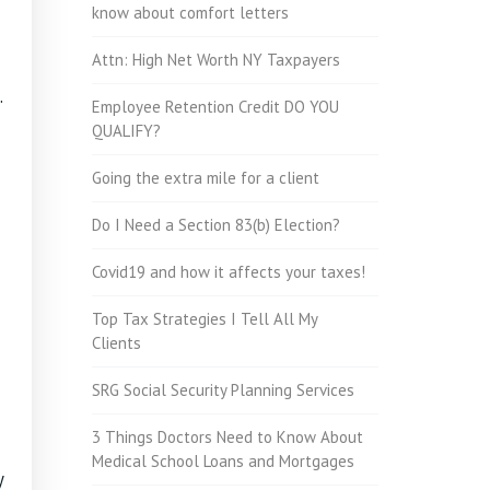
know about comfort letters
Attn: High Net Worth NY Taxpayers
.
Employee Retention Credit DO YOU
QUALIFY?
Going the extra mile for a client
Do I Need a Section 83(b) Election?
Covid19 and how it affects your taxes!
Top Tax Strategies I Tell All My
Clients
SRG Social Security Planning Services
3 Things Doctors Need to Know About
Medical School Loans and Mortgages
y