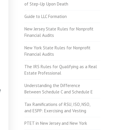
of Step-Up Upon Death
Guide to LLC Formation
New Jersey State Rules for Nonprofit
Financial Audits
New York State Rules for Nonprofit
Financial Audits
The IRS Rules for Qualifying as a Real
Estate Professional
Understanding the Difference
e
Between Schedule C and Schedule E
Tax Ramifications of RSU, ISO, NSO,
and ESPP: Exercising and Vesting
PTET in New Jersey and New York