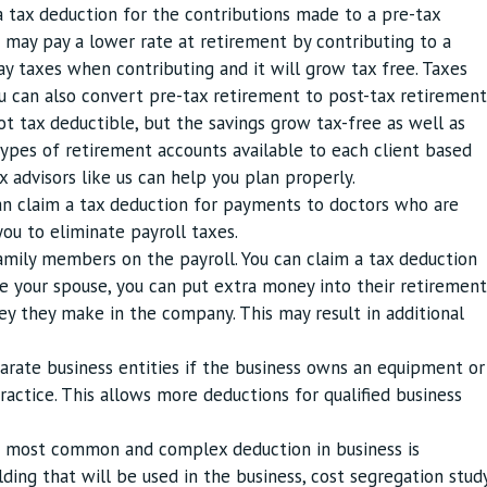
a tax deduction for the contributions made to a pre-tax
u may pay a lower rate at retirement by contributing to a
ay taxes when contributing and it will grow tax free. Taxes
u can also convert pre-tax retirement to post-tax retirement
t tax deductible, but the savings grow tax-free as well as
types of retirement accounts available to each client based
ax advisors like us can help you plan properly.
an claim a tax deduction for payments to doctors who are
ou to eliminate payroll taxes.
amily members on the payroll. You can claim a tax deduction
re your spouse, you can put extra money into their retirement
they make in the company. This may result in additional
parate business entities if the business owns an equipment or
ractice. This allows more deductions for qualified business
e most common and complex deduction in business is
lding that will be used in the business, cost segregation stud