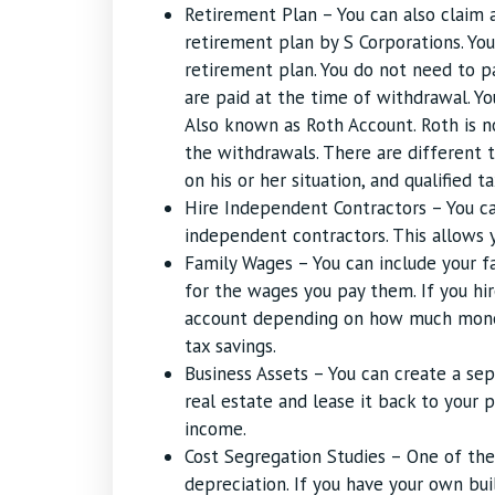
Retirement Plan – You can also claim 
retirement plan by S Corporations. Yo
retirement plan. You do not need to p
are paid at the time of withdrawal. Yo
Also known as Roth Account. Roth is no
the withdrawals. There are different 
on his or her situation, and qualified t
Hire Independent Contractors – You c
independent contractors. This allows y
Family Wages – You can include your f
for the wages you pay them. If you hi
account depending on how much money 
tax savings.
Business Assets – You can create a se
real estate and lease it back to your p
income.
Cost Segregation Studies – One of th
depreciation. If you have your own bui