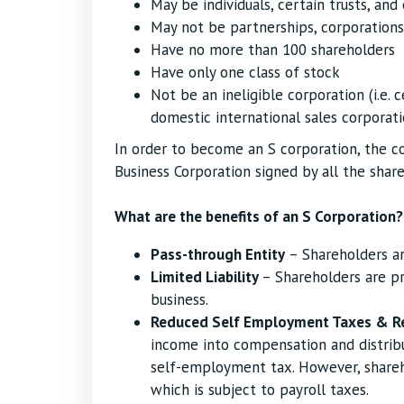
May be individuals, certain trusts, and
May not be partnerships, corporations
Have no more than 100 shareholders
Have only one class of stock
Not be an ineligible corporation (i.e. c
domestic international sales corporati
In order to become an S corporation, the c
Business Corporation signed by all the share
What are the benefits of an S Corporation?
Pass-through Entity
– Shareholders ar
Limited Liability
– Shareholders are pr
business.
Reduced Self Employment Taxes & R
income into compensation and distribu
self-employment tax. However, share
which is subject to payroll taxes.