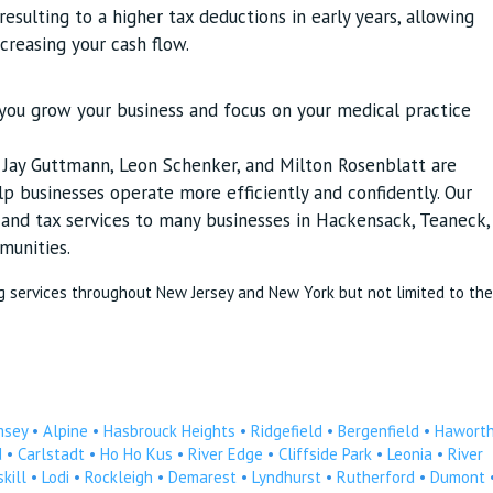
esulting to a higher tax deductions in early years, allowing
ncreasing your cash flow.
p you grow your business and focus on your medical practice
s Jay Guttmann, Leon Schenker, and Milton Rosenblatt are
p businesses operate more efficiently and confidently. Our
g and tax services to many businesses in Hackensack, Teaneck,
munities.
g services throughout New Jersey and New York but not limited to the
msey
•
Alpine
•
Hasbrouck Heights
•
Ridgefield
•
Bergenfield
•
Hawort
d
•
Carlstadt
•
Ho Ho Kus
•
River Edge
•
Cliffside Park
•
Leonia
•
River
kill
•
Lodi
•
Rockleigh
•
Demarest
•
Lyndhurst
•
Rutherford
•
Dumont