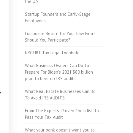
the U.S.
Startup Founders and Early-Stage
Employees
Composite Return for Your Law Firm -
Should You Participate?
NYC UBT Tax Legal Loophole
What Business Owners Can Do To
Prepare For Biden’s 2021 $80 billion
plan to beef up IRS audits
What Real Estate Businesses Can Do
e
To Avoid IRS AUDITS
From The Experts: Proven Checklist To
Pass Your Tax Audit
What your bank doesn't want you to