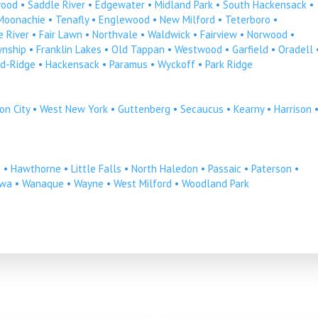
ood
•
Saddle River
•
Edgewater
•
Midland Park
•
South Hackensack
•
Moonachie
•
Tenafly
•
Englewood
•
New Milford
•
Teterboro
•
 River
•
Fair Lawn
•
Northvale
•
Waldwick
•
Fairview
•
Norwood
•
wnship
•
Franklin Lakes
•
Old Tappan
•
Westwood
•
Garfield
•
Oradell
d-Ridge
•
Hackensack
•
Paramus
•
Wyckoff
•
Park Ridge
on City
•
West New York
•
Guttenberg
•
Secaucus
•
Kearny
•
Harrison
n
•
Hawthorne
•
Little Falls
•
North Haledon
•
Passaic
•
Paterson
•
owa
•
Wanaque
•
Wayne
•
West Milford
•
Woodland Park