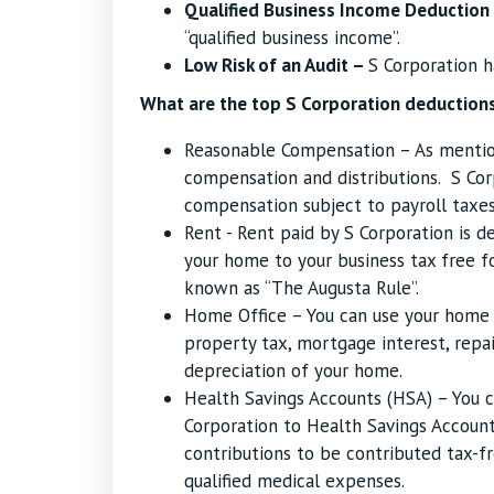
Qualified Business Income Deduction
“qualified business income”.
Low Risk of an Audit –
S Corporation h
What are the top S Corporation deductions
Reasonable Compensation – As mention
compensation and distributions. S Co
compensation subject to payroll taxes
Rent - Rent paid by S Corporation is d
your home to your business tax free fo
known as “The Augusta Rule”.
Home Office – You can use your home 
property tax, mortgage interest, repair
depreciation of your home.
Health Savings Accounts (HSA) – You c
Corporation to Health Savings Account.
contributions to be contributed tax-fr
qualified medical expenses.