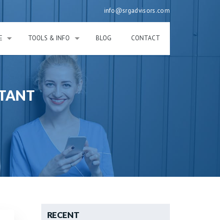
info@srgadvisors.com
E
TOOLS & INFO
BLOG
CONTACT
NTANT
RECENT