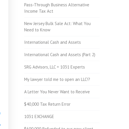
Pass-Through Business Alternative
Income Tax Act
New Jersey Bulk Sale Act: What You
Need to Know
International Cash and Assets
International Cash and Assets (Part 2)
SRG Advisors, LLC = 1031 Experts
My lawyer told me to open an LLC!?
A Letter You Never Want to Receive
$40,000 Tax Return Error
h
1031 EXCHANGE
•
$600,000 Refunded to our new client