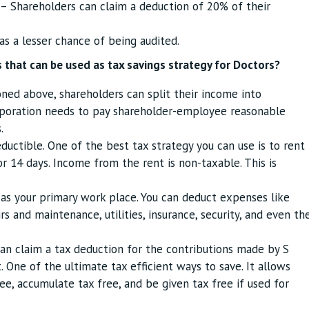
– Shareholders can claim a deduction of 20% of their
as a lesser chance of being audited.
 that can be used as tax savings strategy for Doctors?
ed above, shareholders can split their income into
rporation needs to pay shareholder-employee reasonable
.
eductible. One of the best tax strategy you can use is to rent
r 14 days. Income from the rent is non-taxable. This is
as your primary work place. You can deduct expenses like
s and maintenance, utilities, insurance, security, and even th
an claim a tax deduction for the contributions made by S
 One of the ultimate tax efficient ways to save. It allows
ee, accumulate tax free, and be given tax free if used for