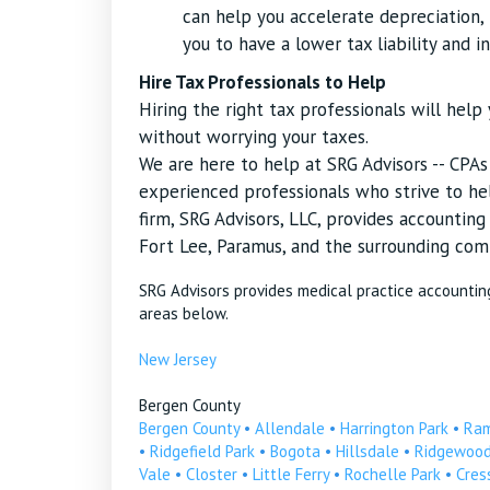
can help you accelerate depreciation, r
you to have a lower tax liability and i
Hire Tax Professionals to Help
Hiring the right tax professionals will hel
without worrying your taxes.
We are here to help at SRG Advisors -- CPA
experienced professionals who strive to hel
firm, SRG Advisors, LLC, provides accountin
Fort Lee, Paramus, and the surrounding com
SRG Advisors provides medical practice accountin
areas below.
New Jersey
Bergen County
Bergen County
•
Allendale
•
Harrington Park
•
Ra
•
Ridgefield Park
•
Bogota
•
Hillsdale
•
Ridgewoo
Vale
•
Closter
•
Little Ferry
•
Rochelle Park
•
Cress