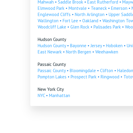
Mahwah
•
Saddle Brook
•
East Rutherford
•
Mayw
Elmwood Park
•
Montvale
•
Teaneck
•
Emerson
•
Englewood Cliffs
•
North Arlington
•
Upper Saddle
Wallington
•
Fort Lee
•
Oakland
•
Washington To
Woodcliff Lake
•
Glen Rock
•
Palisades Park
•
Woo
Hudson County
Hudson County
•
Bayonne
•
Jersey
•
Hoboken
•
Uni
East Newark
•
North Bergen
•
Weehawken
Passaic County
Passaic County
•
Bloomingdale
•
Clifton
•
Haledo
Pompton Lakes
•
Prospect Park
•
Ringwood
•
Tot
New York City
NYC
•
Manhattan