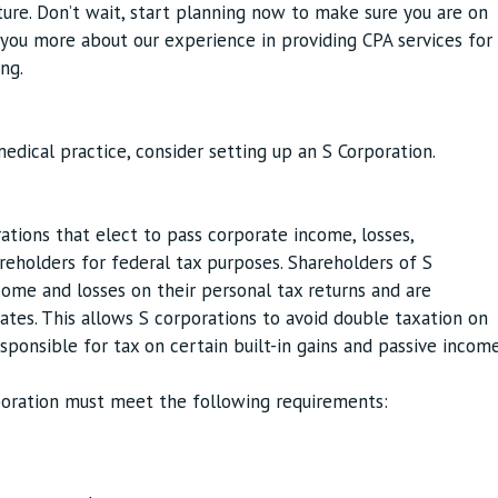
uture. Don’t wait, start planning now to make sure you are on
l you more about our experience in providing CPA services for
ng.
edical practice, consider setting up an S Corporation.
ations that elect to pass corporate income, losses,
areholders for federal tax purposes. Shareholders of S
ome and losses on their personal tax returns and are
rates. This allows S corporations to avoid double taxation on
sponsible for tax on certain built-in gains and passive incom
rporation must meet the following requirements: