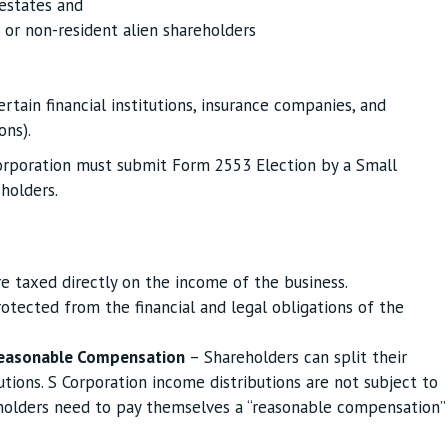
 estates and
 or non-resident alien shareholders
ertain financial institutions, insurance companies, and
ons).
orporation must submit Form 2553 Election by a Small
holders.
e taxed directly on the income of the business.
otected from the financial and legal obligations of the
easonable Compensation
– Shareholders can split their
tions. S Corporation income distributions are not subject to
holders need to pay themselves a “reasonable compensation”