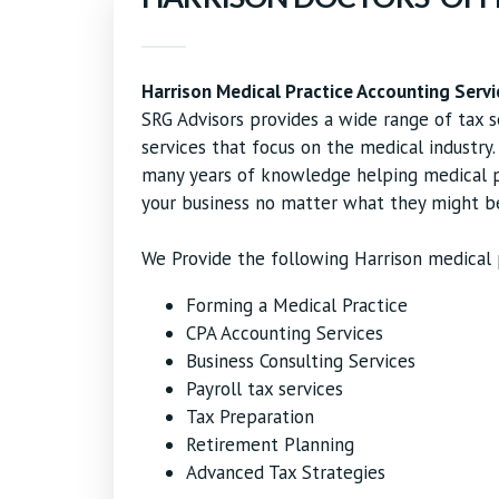
Harrison Medical Practice Accounting Servi
SRG Advisors provides a wide range of tax s
services that focus on the medical industry
many years of knowledge helping medical pr
your business no matter what they might b
We Provide the following Harrison medical p
Forming a Medical Practice
CPA Accounting Services
Business Consulting Services
Payroll tax services
Tax Preparation
Retirement Planning
Advanced Tax Strategies