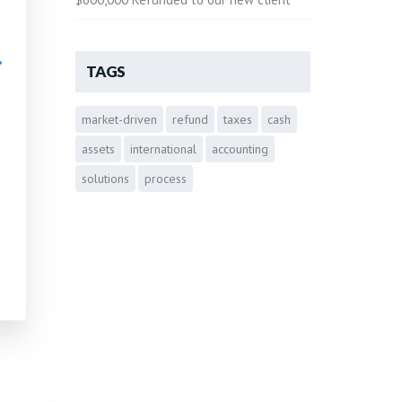
•
TAGS
market-driven
refund
taxes
cash
•
assets
international
accounting
solutions
process