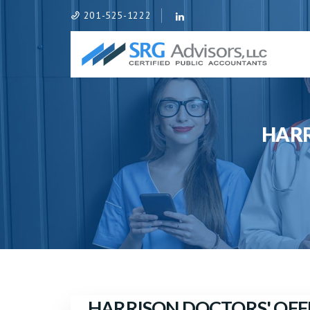
201-525-1222
HARR
HARRISON DOCTORS' OFF