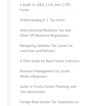
A Guide to 1065, 1120, and 1120S
Forms
Understanding K-1 Tax Forms
Unincorporated Business Tax and
Other NYC Business Regulations
Navigating Complex Tax Issues for
Law Firms and Partners
A CPA's Guide for Real Estate Investors
Financial Management for Social
Media Influencers
Guide to Trusts, Estate Planning, and
Tax Implications
Foreign Real Estate Tax Compliance in