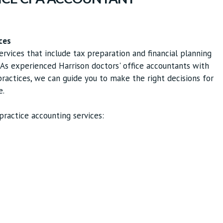
ces
ervices that include tax preparation and financial planning
. As experienced Harrison doctors' office accountants with
actices, we can guide you to make the right decisions for
e.
ractice accounting services: