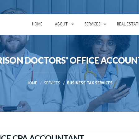
HOME
ABOUT
SERVICES
REAL ESTAT
ISON DOCTORS' OFFICE ACCOU
HOME
SERVICES
BUSINESS TAX SERVICES
ICE CPA ACCOUNTANT