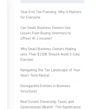
Year-End Tax Planning: Why It Matters
for Everyone
Can Small Business Owners Use
Losses From Buying Inventory to
Offset W-2 Income?
Why Small Business Owners Making
Less Than $250K Should Avoid S-Corp
Election
Navigating the Tax Landscape of Your
Short-Term Rental
Disregarded Entities in Business
Structures
Real Estate Ownership Taxes and
Generational Wealth: The Significance