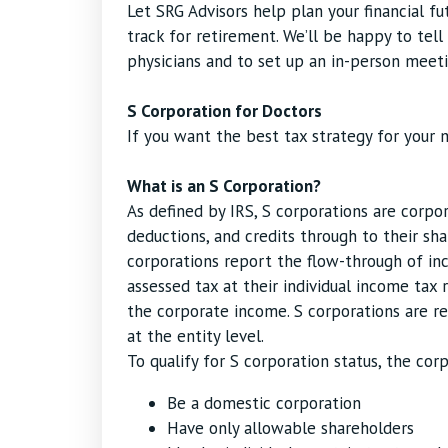
Let SRG Advisors help plan your financial f
track for retirement. We’ll be happy to tel
physicians and to set up an in-person meeti
S Corporation for Doctors
If you want the best tax strategy for your m
What is an S Corporation?
As defined by IRS, S corporations are corpor
deductions, and credits through to their sh
corporations report the flow-through of inc
assessed tax at their individual income tax 
the corporate income. S corporations are re
at the entity level.
To qualify for S corporation status, the co
Be a domestic corporation
Have only allowable shareholders