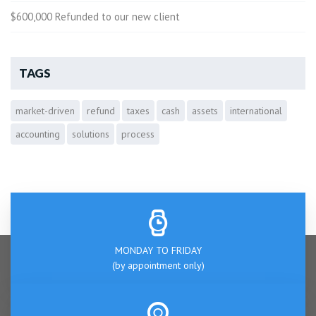
$600,000 Refunded to our new client
TAGS
market-driven
refund
taxes
cash
assets
international
accounting
solutions
process
MONDAY TO FRIDAY
(by appointment only)