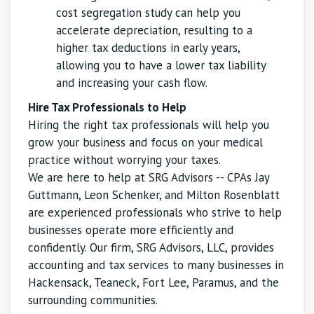
cost segregation study can help you
accelerate depreciation, resulting to a
higher tax deductions in early years,
allowing you to have a lower tax liability
and increasing your cash flow.
Hire Tax Professionals to Help
Hiring the right tax professionals will help you
grow your business and focus on your medical
practice without worrying your taxes.
We are here to help at SRG Advisors -- CPAs Jay
Guttmann, Leon Schenker, and Milton Rosenblatt
are experienced professionals who strive to help
businesses operate more efficiently and
confidently. Our firm, SRG Advisors, LLC, provides
accounting and tax services to many businesses in
Hackensack, Teaneck, Fort Lee, Paramus, and the
surrounding communities.