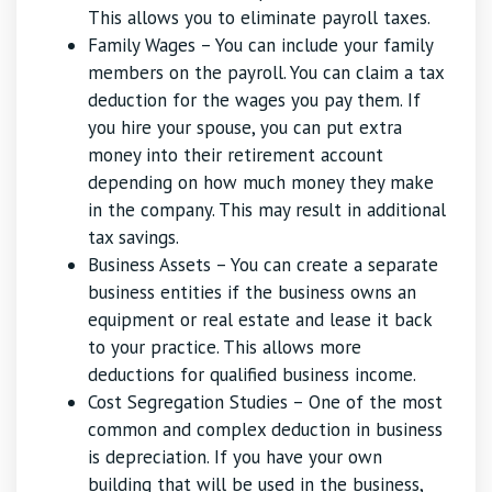
This allows you to eliminate payroll taxes.
Family Wages – You can include your family
members on the payroll. You can claim a tax
deduction for the wages you pay them. If
you hire your spouse, you can put extra
money into their retirement account
depending on how much money they make
in the company. This may result in additional
tax savings.
Business Assets – You can create a separate
business entities if the business owns an
equipment or real estate and lease it back
to your practice. This allows more
deductions for qualified business income.
Cost Segregation Studies – One of the most
common and complex deduction in business
is depreciation. If you have your own
building that will be used in the business,