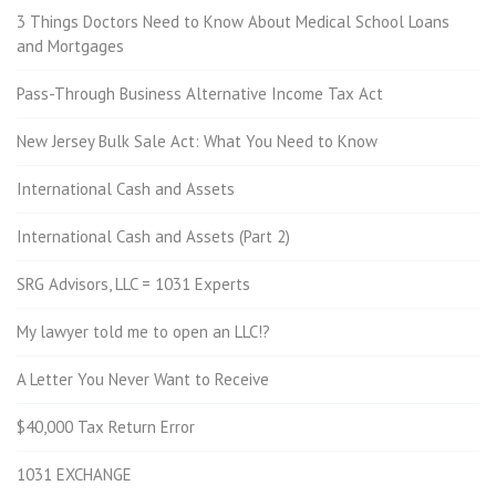
3 Things Doctors Need to Know About Medical School Loans
and Mortgages
Pass-Through Business Alternative Income Tax Act
New Jersey Bulk Sale Act: What You Need to Know
International Cash and Assets
International Cash and Assets (Part 2)
SRG Advisors, LLC = 1031 Experts
My lawyer told me to open an LLC!?
A Letter You Never Want to Receive
$40,000 Tax Return Error
1031 EXCHANGE