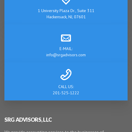
1 University Plaza Dr., Suite 311
Hackensack, NJ, 07601
E-MAIL:
info@srgadvisors.com
CALL US:
201-525-1222
SRG ADVISORS, LLC