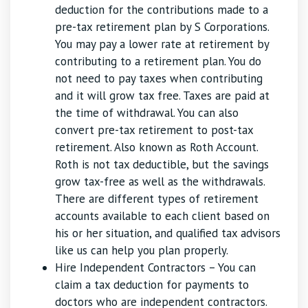
deduction for the contributions made to a
pre-tax retirement plan by S Corporations.
You may pay a lower rate at retirement by
contributing to a retirement plan. You do
not need to pay taxes when contributing
and it will grow tax free. Taxes are paid at
the time of withdrawal. You can also
convert pre-tax retirement to post-tax
retirement. Also known as Roth Account.
Roth is not tax deductible, but the savings
grow tax-free as well as the withdrawals.
There are different types of retirement
accounts available to each client based on
his or her situation, and qualified tax advisors
like us can help you plan properly.
Hire Independent Contractors – You can
claim a tax deduction for payments to
doctors who are independent contractors.