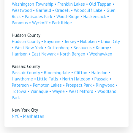
Washington Township
•
Franklin Lakes
•
Old Tappan
•
Westwood
•
Garfield
•
Oradell
•
Woodcliff Lake
•
Glen
Rock
•
Palisades Park
•
Wood-Ridge
•
Hackensack
•
Paramus
•
Wyckoff
•
Park Ridge
Hudson County
Hudson County
•
Bayonne
•
Jersey
•
Hoboken
•
Union City
•
West New York
•
Guttenberg
•
Secaucus
•
Kearny
•
Harrison
•
East Newark
•
North Bergen
•
Weehawken
Passaic County
Passaic County
•
Bloomingdale
•
Clifton
•
Haledon
•
Hawthorne
•
Little Falls
•
North Haledon
•
Passaic
•
Paterson
•
Pompton Lakes
•
Prospect Park
•
Ringwood
•
Totowa
•
Wanaque
•
Wayne
•
West Milford
•
Woodland
Park
New York City
NYC
•
Manhattan