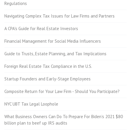
Regulations
Navigating Complex Tax Issues for Law Firms and Partners
A CPA's Guide for Real Estate Investors
Financial Management for Social Media Influencers
Guide to Trusts, Estate Planning, and Tax Implications
Foreign Real Estate Tax Compliance in the U.S.
Startup Founders and Early-Stage Employees
Composite Return for Your Law Firm - Should You Participate?
NYC UBT Tax Legal Loophole
What Business Owners Can Do To Prepare For Biden’s 2021 $80
billion plan to beef up IRS audits