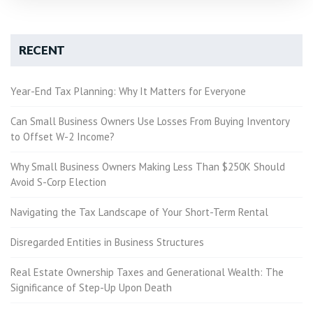
RECENT
Year-End Tax Planning: Why It Matters for Everyone
Can Small Business Owners Use Losses From Buying Inventory
to Offset W-2 Income?
Why Small Business Owners Making Less Than $250K Should
Avoid S-Corp Election
Navigating the Tax Landscape of Your Short-Term Rental
Disregarded Entities in Business Structures
Real Estate Ownership Taxes and Generational Wealth: The
Significance of Step-Up Upon Death