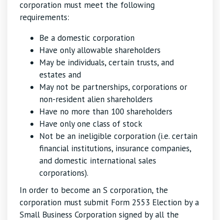
corporation must meet the following
requirements:
Be a domestic corporation
Have only allowable shareholders
May be individuals, certain trusts, and
estates and
May not be partnerships, corporations or
non-resident alien shareholders
Have no more than 100 shareholders
Have only one class of stock
Not be an ineligible corporation (i.e. certain
financial institutions, insurance companies,
and domestic international sales
corporations).
In order to become an S corporation, the
corporation must submit Form 2553 Election by a
Small Business Corporation signed by all the