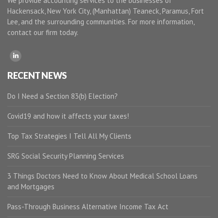
We provide accounting services to the businesses of
Hackensack, New York City, (Manhattan) Teaneck, Paramus, Fort
Lee, and the surrounding communities. For more information,
contact our firm today.
RECENT NEWS
Do I Need a Section 83(b) Election?
Covid19 and how it affects your taxes!
Top Tax Strategies I Tell All My Clients
SRG Social Security Planning Services
3 Things Doctors Need to Know About Medical School Loans
and Mortgages
Pass-Through Business Alternative Income Tax Act