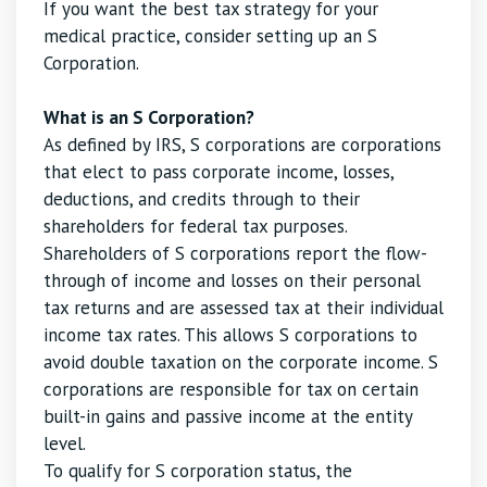
If you want the best tax strategy for your
medical practice, consider setting up an S
Corporation.
What is an S Corporation?
As defined by IRS, S corporations are corporations
that elect to pass corporate income, losses,
deductions, and credits through to their
shareholders for federal tax purposes.
Shareholders of S corporations report the flow-
through of income and losses on their personal
tax returns and are assessed tax at their individual
income tax rates. This allows S corporations to
avoid double taxation on the corporate income. S
corporations are responsible for tax on certain
built-in gains and passive income at the entity
level.
To qualify for S corporation status, the