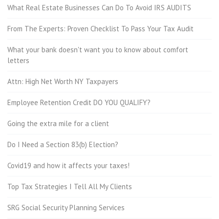
What Real Estate Businesses Can Do To Avoid IRS AUDITS
From The Experts: Proven Checklist To Pass Your Tax Audit
What your bank doesn't want you to know about comfort
letters
Attn: High Net Worth NY Taxpayers
Employee Retention Credit DO YOU QUALIFY?
Going the extra mile for a client
Do I Need a Section 83(b) Election?
Covid19 and how it affects your taxes!
Top Tax Strategies I Tell All My Clients
SRG Social Security Planning Services