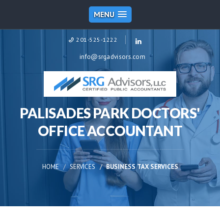
MENU
201-525-1222
info@srgadvisors.com
PALISADES PARK DOCTORS'
OFFICE ACCOUNTANT
HOME
SERVICES
BUSINESS TAX SERVICES