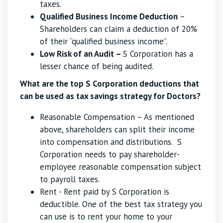
taxes.
Qualified Business Income Deduction
–
Shareholders can claim a deduction of 20%
of their “qualified business income”.
Low Risk of an Audit –
S Corporation has a
lesser chance of being audited.
What are the top S Corporation deductions that
can be used as tax savings strategy for Doctors?
Reasonable Compensation – As mentioned
above, shareholders can split their income
into compensation and distributions. S
Corporation needs to pay shareholder-
employee reasonable compensation subject
to payroll taxes.
Rent - Rent paid by S Corporation is
deductible. One of the best tax strategy you
can use is to rent your home to your