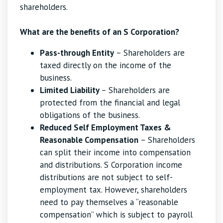
shareholders.
What are the benefits of an S Corporation?
Pass-through Entity
– Shareholders are
taxed directly on the income of the
business.
Limited Liability
– Shareholders are
protected from the financial and legal
obligations of the business.
Reduced Self Employment Taxes &
Reasonable Compensation
– Shareholders
can split their income into compensation
and distributions. S Corporation income
distributions are not subject to self-
employment tax. However, shareholders
need to pay themselves a “reasonable
compensation” which is subject to payroll