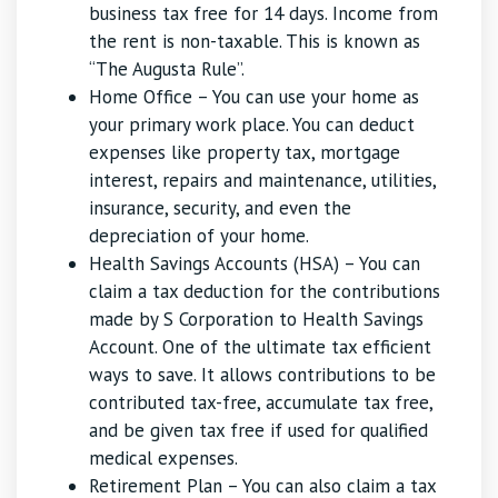
business tax free for 14 days. Income from
the rent is non-taxable. This is known as
“The Augusta Rule”.
Home Office – You can use your home as
your primary work place. You can deduct
expenses like property tax, mortgage
interest, repairs and maintenance, utilities,
insurance, security, and even the
depreciation of your home.
Health Savings Accounts (HSA) – You can
claim a tax deduction for the contributions
made by S Corporation to Health Savings
Account. One of the ultimate tax efficient
ways to save. It allows contributions to be
contributed tax-free, accumulate tax free,
and be given tax free if used for qualified
medical expenses.
Retirement Plan – You can also claim a tax