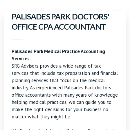
PALISADES PARK DOCTORS'
OFFICE CPA ACCOUNTANT
Palisades Park Medical Practice Accounting
Services
SRG Advisors provides a wide range of tax
services that include tax preparation and financial
planning services that focus on the medical
industry. As experienced Palisades Park doctors'
office accountants with many years of knowledge
helping medical practices, we can guide you to
make the right decisions for your business no
matter what they might be.