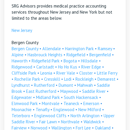
SRG Advisors provides medical practice accounting
services throughout New Jersey and New York but not
limited to the areas below.
New Jersey
Bergen County
Bergen County
•
Allendale
•
Harrington Park
•
Ramsey
•
Alpine
•
Hasbrouck Heights
•
Ridgefield
•
Bergenfield
•
Haworth
•
Ridgefield Park
•
Bogota
•
Hillsdale
•
Ridgewood
•
Carlstadt
•
Ho Ho Kus
•
River Edge
•
Cliffside Park
•
Leonia
•
River Vale
•
Closter
•
Little Ferry
•
Rochelle Park
•
Cresskill
•
Lodi
•
Rockleigh
•
Demarest
•
Lyndhurst
•
Rutherford
•
Dumont
•
Mahwah
•
Saddle
Brook
•
East Rutherford
•
Maywood
•
Saddle River
•
Edgewater
•
Midland Park
•
South Hackensack
•
Elmwood Park
•
Montvale
•
Teaneck
•
Emerson
•
Moonachie
•
Tenafly
•
Englewood
•
New Milford
•
Teterboro
•
Englewood Cliffs
•
North Arlington
•
Upper
Saddle River
•
Fair Lawn
•
Northvale
•
Waldwick
•
Fairview
•
Norwood
•
Wallington
•
Fort Lee
•
Oakland
•