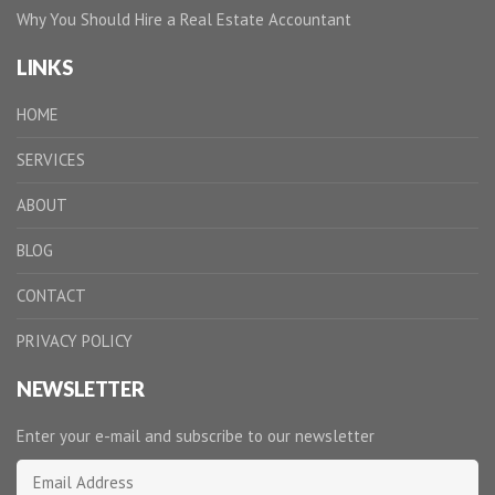
Why You Should Hire a Real Estate Accountant
LINKS
HOME
SERVICES
ABOUT
BLOG
CONTACT
PRIVACY POLICY
NEWSLETTER
Enter your e-mail and subscribe to our newsletter