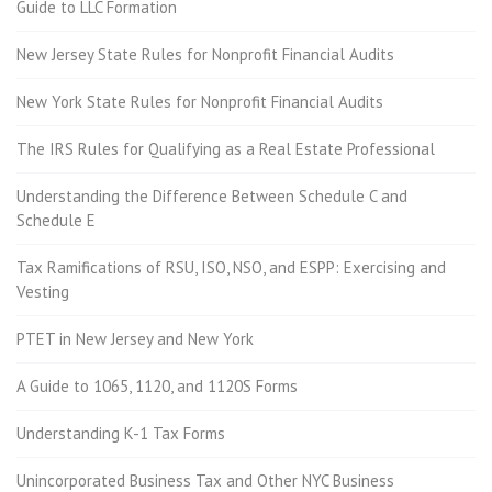
Guide to LLC Formation
New Jersey State Rules for Nonprofit Financial Audits
New York State Rules for Nonprofit Financial Audits
The IRS Rules for Qualifying as a Real Estate Professional
Understanding the Difference Between Schedule C and
Schedule E
Tax Ramifications of RSU, ISO, NSO, and ESPP: Exercising and
Vesting
PTET in New Jersey and New York
A Guide to 1065, 1120, and 1120S Forms
Understanding K-1 Tax Forms
Unincorporated Business Tax and Other NYC Business