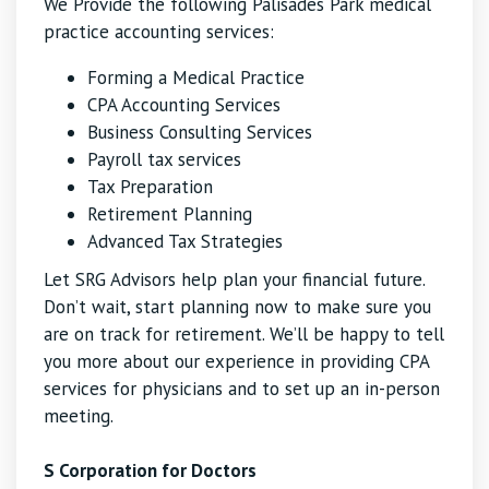
We Provide the following Palisades Park medical
practice accounting services:
Forming a Medical Practice
CPA Accounting Services
Business Consulting Services
Payroll tax services
Tax Preparation
Retirement Planning
Advanced Tax Strategies
Let SRG Advisors help plan your financial future.
Don’t wait, start planning now to make sure you
are on track for retirement. We’ll be happy to tell
you more about our experience in providing CPA
services for physicians and to set up an in-person
meeting.
S Corporation for Doctors