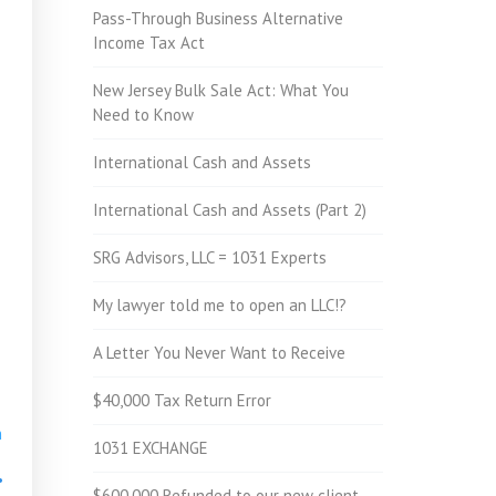
Pass-Through Business Alternative
Income Tax Act
New Jersey Bulk Sale Act: What You
Need to Know
International Cash and Assets
International Cash and Assets (Part 2)
SRG Advisors, LLC = 1031 Experts
My lawyer told me to open an LLC!?
A Letter You Never Want to Receive
$40,000 Tax Return Error
h
1031 EXCHANGE
•
$600,000 Refunded to our new client