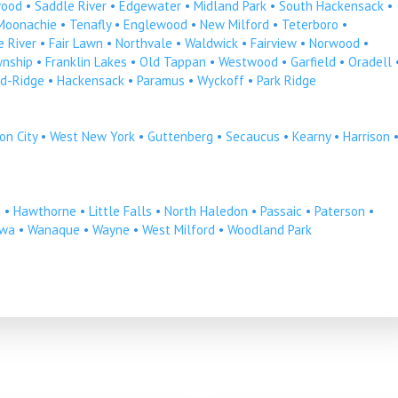
ood
•
Saddle River
•
Edgewater
•
Midland Park
•
South Hackensack
•
Moonachie
•
Tenafly
•
Englewood
•
New Milford
•
Teterboro
•
 River
•
Fair Lawn
•
Northvale
•
Waldwick
•
Fairview
•
Norwood
•
wnship
•
Franklin Lakes
•
Old Tappan
•
Westwood
•
Garfield
•
Oradell
d-Ridge
•
Hackensack
•
Paramus
•
Wyckoff
•
Park Ridge
on City
•
West New York
•
Guttenberg
•
Secaucus
•
Kearny
•
Harrison
n
•
Hawthorne
•
Little Falls
•
North Haledon
•
Passaic
•
Paterson
•
owa
•
Wanaque
•
Wayne
•
West Milford
•
Woodland Park