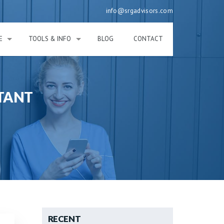
info@srgadvisors.com
E
TOOLS & INFO
BLOG
CONTACT
TANT
RECENT