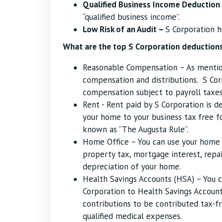
Qualified Business Income Deduction
“qualified business income”.
Low Risk of an Audit –
S Corporation h
What are the top S Corporation deductions
Reasonable Compensation – As mention
compensation and distributions. S Co
compensation subject to payroll taxes
Rent - Rent paid by S Corporation is d
your home to your business tax free fo
known as “The Augusta Rule”.
Home Office – You can use your home 
property tax, mortgage interest, repair
depreciation of your home.
Health Savings Accounts (HSA) – You c
Corporation to Health Savings Account.
contributions to be contributed tax-fr
qualified medical expenses.