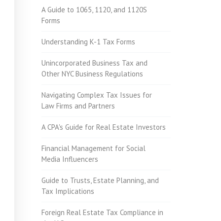
A Guide to 1065, 1120, and 1120S
Forms
Understanding K-1 Tax Forms
Unincorporated Business Tax and
Other NYC Business Regulations
Navigating Complex Tax Issues for
Law Firms and Partners
A CPA's Guide for Real Estate Investors
Financial Management for Social
Media Influencers
Guide to Trusts, Estate Planning, and
Tax Implications
Foreign Real Estate Tax Compliance in