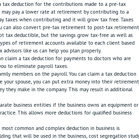
a tax deduction for the contributions made to a pre-tax
u may pay a lower rate at retirement by contributing to a
ay taxes when contributing and it will grow tax free. Taxes
u can also convert pre-tax retirement to post-tax retirement
t tax deductible, but the savings grow tax-free as well as
types of retirement accounts available to each client based
ax advisors like us can help you plan properly.
an claim a tax deduction for payments to doctors who are
ou to eliminate payroll taxes.
amily members on the payroll. You can claim a tax deduction
re your spouse, you can put extra money into their retirement
they make in the company. This may result in additional
parate business entities if the business owns an equipment or
ractice. This allows more deductions for qualified business
e most common and complex deduction in business is
lding that will be used in the business, cost segregation stud