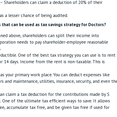
– Shareholders can claim a deduction of 20% of their
as a lesser chance of being audited.
 that can be used as tax savings strategy for Doctors?
ed above, shareholders can split their income into
rporation needs to pay shareholder-employee reasonable
.
eductible. One of the best tax strategy you can use is to rent
r 14 days. Income from the rent is non-taxable. This is
as your primary work place. You can deduct expenses like
s and maintenance, utilities, insurance, security, and even th
an claim a tax deduction for the contributions made by S
 One of the ultimate tax efficient ways to save. It allows
ee, accumulate tax free, and be given tax free if used for