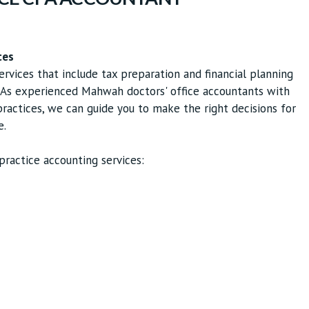
ces
ervices that include tax preparation and financial planning
y. As experienced Mahwah doctors' office accountants with
actices, we can guide you to make the right decisions for
e.
ractice accounting services: