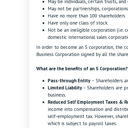
May be individuals, certain trusts, and
May not be partnerships, corporations
Have no more than 100 shareholders
Have only one class of stock
Not be an ineligible corporation (i.e. c
domestic international sales corporati
In order to become an S corporation, the c
Business Corporation signed by all the share
What are the benefits of an S Corporation?
Pass-through Entity
– Shareholders ar
Limited Liability
– Shareholders are pr
business.
Reduced Self Employment Taxes & R
income into compensation and distribu
self-employment tax. However, share
which is subject to payroll taxes.