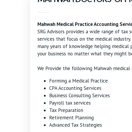
Mahwah Medical Practice Accounting Servi
SRG Advisors provides a wide range of tax s
services that focus on the medical industr
many years of knowledge helping medical pr
your business no matter what they might b
We Provide the following Mahwah medical p
Forming a Medical Practice
CPA Accounting Services
Business Consulting Services
Payroll tax services
Tax Preparation
Retirement Planning
Advanced Tax Strategies