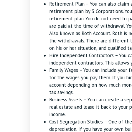
Retirement Plan – You can also claim 
retirement plan by S Corporations. Yo
retirement plan. You do not need to p
are paid at the time of withdrawal. Yo
Also known as Roth Account. Roth is no
the withdrawals. There are different 
on his or her situation, and qualified t
Hire Independent Contractors – You c
independent contractors. This allows y
Family Wages – You can include your f
for the wages you pay them. If you hi
account depending on how much money 
tax savings.
Business Assets – You can create a se
real estate and lease it back to your p
income.
Cost Segregation Studies – One of th
depreciation. If you have your own bui