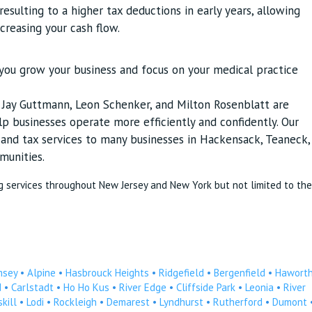
esulting to a higher tax deductions in early years, allowing
ncreasing your cash flow.
p you grow your business and focus on your medical practice
s Jay Guttmann, Leon Schenker, and Milton Rosenblatt are
p businesses operate more efficiently and confidently. Our
g and tax services to many businesses in Hackensack, Teaneck,
munities.
g services throughout New Jersey and New York but not limited to the
msey
•
Alpine
•
Hasbrouck Heights
•
Ridgefield
•
Bergenfield
•
Hawort
d
•
Carlstadt
•
Ho Ho Kus
•
River Edge
•
Cliffside Park
•
Leonia
•
River
kill
•
Lodi
•
Rockleigh
•
Demarest
•
Lyndhurst
•
Rutherford
•
Dumont