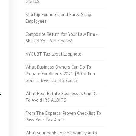
the U.S.
Startup Founders and Early-Stage
Employees
Composite Return for Your Law Firm -
Should You Participate?
NYC UBT Tax Legal Loophole
What Business Owners Can Do To
Prepare For Biden’s 2021 $80 billion
plan to beef up IRS audits
What Real Estate Businesses Can Do
e
To Avoid IRS AUDITS
From The Experts: Proven Checklist To
Pass Your Tax Audit
What your bank doesn't want you to