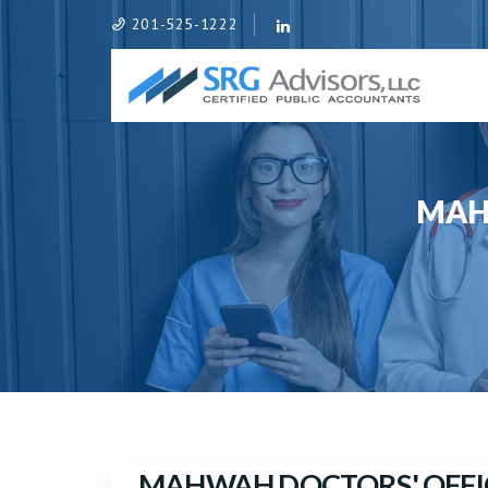
201-525-1222
MAH
MAHWAH DOCTORS' OFFI