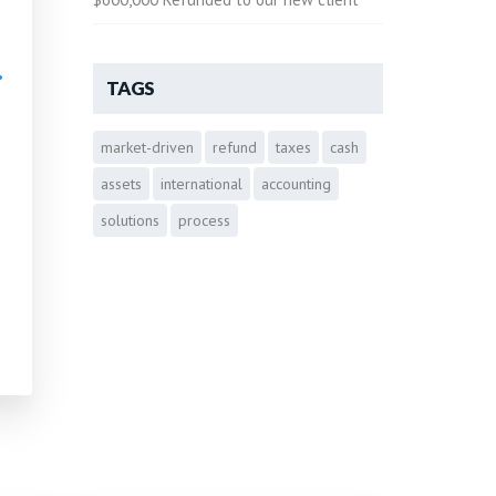
•
TAGS
market-driven
refund
taxes
cash
•
assets
international
accounting
solutions
process