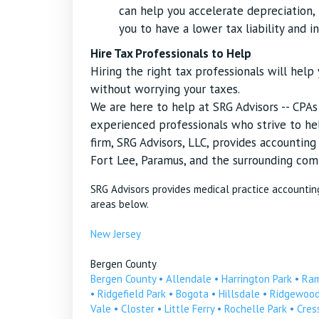
can help you accelerate depreciation, r
you to have a lower tax liability and i
Hire Tax Professionals to Help
Hiring the right tax professionals will hel
without worrying your taxes.
We are here to help at SRG Advisors -- CPA
experienced professionals who strive to hel
firm, SRG Advisors, LLC, provides accountin
Fort Lee, Paramus, and the surrounding com
SRG Advisors provides medical practice accountin
areas below.
New Jersey
Bergen County
Bergen County
•
Allendale
•
Harrington Park
•
Ra
•
Ridgefield Park
•
Bogota
•
Hillsdale
•
Ridgewoo
Vale
•
Closter
•
Little Ferry
•
Rochelle Park
•
Cress