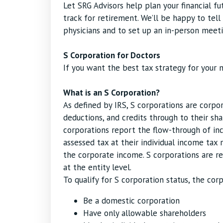
Let SRG Advisors help plan your financial f
track for retirement. We’ll be happy to tel
physicians and to set up an in-person meeti
S Corporation for Doctors
If you want the best tax strategy for your m
What is an S Corporation?
As defined by IRS, S corporations are corpor
deductions, and credits through to their sh
corporations report the flow-through of inc
assessed tax at their individual income tax 
the corporate income. S corporations are re
at the entity level.
To qualify for S corporation status, the co
Be a domestic corporation
Have only allowable shareholders