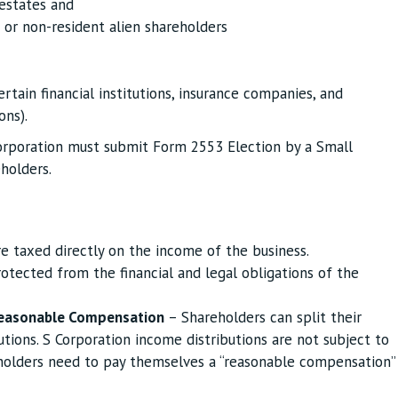
 estates and
 or non-resident alien shareholders
ertain financial institutions, insurance companies, and
ons).
orporation must submit Form 2553 Election by a Small
holders.
e taxed directly on the income of the business.
otected from the financial and legal obligations of the
easonable Compensation
– Shareholders can split their
tions. S Corporation income distributions are not subject to
holders need to pay themselves a “reasonable compensation”