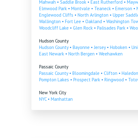
Mahwah
•
Saddle Brook
•
East Rutherford
•
Mayw
Elmwood Park
•
Montvale
•
Teaneck
•
Emerson
•
Englewood Cliffs
•
North Arlington
•
Upper Saddle
Wallington
•
Fort Lee
•
Oakland
•
Washington To
Woodcliff Lake
•
Glen Rock
•
Palisades Park
•
Woo
Hudson County
Hudson County
•
Bayonne
•
Jersey
•
Hoboken
•
Uni
East Newark
•
North Bergen
•
Weehawken
Passaic County
Passaic County
•
Bloomingdale
•
Clifton
•
Haledo
Pompton Lakes
•
Prospect Park
•
Ringwood
•
Tot
New York City
NYC
•
Manhattan