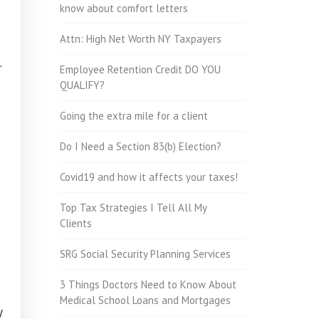
know about comfort letters
Attn: High Net Worth NY Taxpayers
.
Employee Retention Credit DO YOU
QUALIFY?
Going the extra mile for a client
Do I Need a Section 83(b) Election?
Covid19 and how it affects your taxes!
Top Tax Strategies I Tell All My
Clients
SRG Social Security Planning Services
3 Things Doctors Need to Know About
Medical School Loans and Mortgages
y