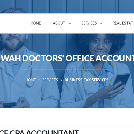
HOME
ABOUT
SERVICES
REAL ESTAT
WAH DOCTORS' OFFICE ACCOUN
HOME
SERVICES
BUSINESS TAX SERVICES
CE CPA ACCOUNTANT