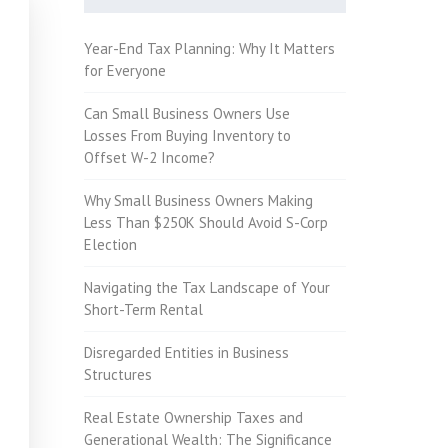
Year-End Tax Planning: Why It Matters
for Everyone
Can Small Business Owners Use
Losses From Buying Inventory to
Offset W-2 Income?
Why Small Business Owners Making
Less Than $250K Should Avoid S-Corp
Election
Navigating the Tax Landscape of Your
Short-Term Rental
Disregarded Entities in Business
Structures
Real Estate Ownership Taxes and
Generational Wealth: The Significance