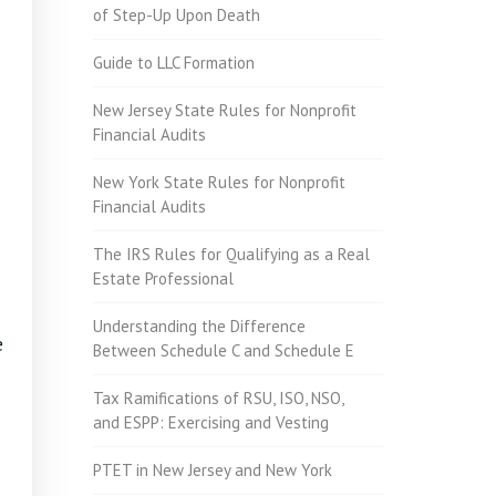
of Step-Up Upon Death
Guide to LLC Formation
New Jersey State Rules for Nonprofit
Financial Audits
New York State Rules for Nonprofit
Financial Audits
The IRS Rules for Qualifying as a Real
Estate Professional
Understanding the Difference
e
Between Schedule C and Schedule E
Tax Ramifications of RSU, ISO, NSO,
and ESPP: Exercising and Vesting
PTET in New Jersey and New York