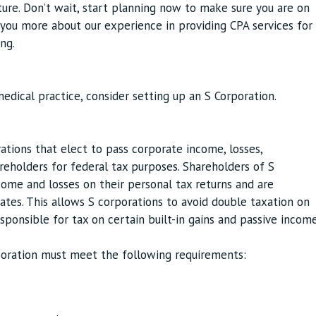
uture. Don’t wait, start planning now to make sure you are on
l you more about our experience in providing CPA services for
ng.
edical practice, consider setting up an S Corporation.
ations that elect to pass corporate income, losses,
areholders for federal tax purposes. Shareholders of S
ome and losses on their personal tax returns and are
rates. This allows S corporations to avoid double taxation on
sponsible for tax on certain built-in gains and passive incom
rporation must meet the following requirements: