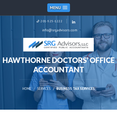
MENU
201-525-1222
info@srgadvisors.com
HAWTHORNE DOCTORS' OFFICE
ACCOUNTANT
HOME
SERVICES
BUSINESS TAX SERVICES