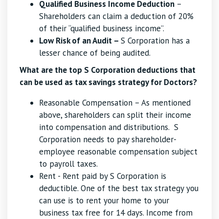
Qualified Business Income Deduction
–
Shareholders can claim a deduction of 20%
of their “qualified business income”.
Low Risk of an Audit –
S Corporation has a
lesser chance of being audited.
What are the top S Corporation deductions that
can be used as tax savings strategy for Doctors?
Reasonable Compensation – As mentioned
above, shareholders can split their income
into compensation and distributions. S
Corporation needs to pay shareholder-
employee reasonable compensation subject
to payroll taxes.
Rent - Rent paid by S Corporation is
deductible. One of the best tax strategy you
can use is to rent your home to your
business tax free for 14 days. Income from