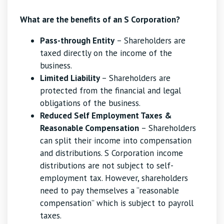
What are the benefits of an S Corporation?
Pass-through Entity
– Shareholders are
taxed directly on the income of the
business.
Limited Liability
– Shareholders are
protected from the financial and legal
obligations of the business.
Reduced Self Employment Taxes &
Reasonable Compensation
– Shareholders
can split their income into compensation
and distributions. S Corporation income
distributions are not subject to self-
employment tax. However, shareholders
need to pay themselves a “reasonable
compensation” which is subject to payroll
taxes.