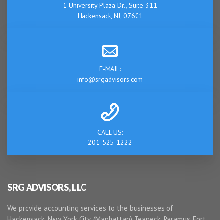
1 University Plaza Dr., Suite 311
Hackensack, NJ, 07601
E-MAIL:
info@srgadvisors.com
CALL US:
201-525-1222
SRG ADVISORS, LLC
We provide accounting services to the businesses of
Hackensack, New York City, (Manhattan) Teaneck, Paramus, Fort