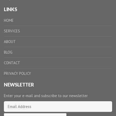
LINKS
HOME
SERVICES
ABOUT
BLOG
CONTACT
PRIVACY POLICY
NEWSLETTER
Enter your e-mail and subscribe to our newsletter