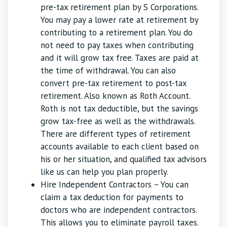
pre-tax retirement plan by S Corporations.
You may pay a lower rate at retirement by
contributing to a retirement plan. You do
not need to pay taxes when contributing
and it will grow tax free. Taxes are paid at
the time of withdrawal. You can also
convert pre-tax retirement to post-tax
retirement. Also known as Roth Account.
Roth is not tax deductible, but the savings
grow tax-free as well as the withdrawals.
There are different types of retirement
accounts available to each client based on
his or her situation, and qualified tax advisors
like us can help you plan properly.
Hire Independent Contractors – You can
claim a tax deduction for payments to
doctors who are independent contractors.
This allows you to eliminate payroll taxes.