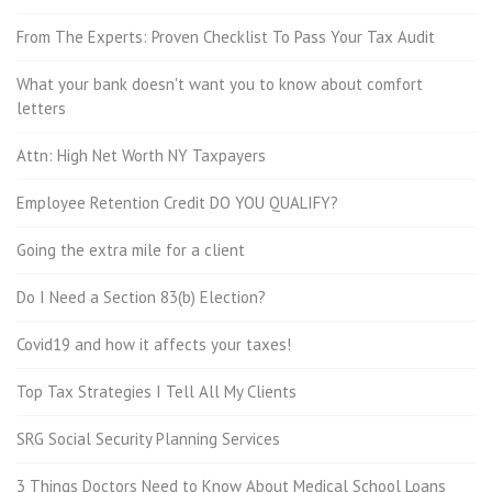
From The Experts: Proven Checklist To Pass Your Tax Audit
What your bank doesn't want you to know about comfort
letters
Attn: High Net Worth NY Taxpayers
Employee Retention Credit DO YOU QUALIFY?
Going the extra mile for a client
Do I Need a Section 83(b) Election?
Covid19 and how it affects your taxes!
Top Tax Strategies I Tell All My Clients
SRG Social Security Planning Services
3 Things Doctors Need to Know About Medical School Loans