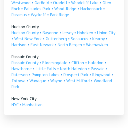
Westwood
•
Garfield
•
Oradell
•
Woodcliff Lake
•
Glen
Rock
•
Palisades Park
•
Wood-Ridge
•
Hackensack
•
Paramus
•
Wyckoff
•
Park Ridge
Hudson County
Hudson County
•
Bayonne
•
Jersey
•
Hoboken
•
Union City
•
West New York
•
Guttenberg
•
Secaucus
•
Kearny
•
Harrison
•
East Newark
•
North Bergen
•
Weehawken
Passaic County
Passaic County
•
Bloomingdale
•
Clifton
•
Haledon
•
Hawthorne
•
Little Falls
•
North Haledon
•
Passaic
•
Paterson
•
Pompton Lakes
•
Prospect Park
•
Ringwood
•
Totowa
•
Wanaque
•
Wayne
•
West Milford
•
Woodland
Park
New York City
NYC
•
Manhattan