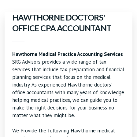
HAWTHORNE DOCTORS'
OFFICE CPA ACCOUNTANT
Hawthorne Medical Practice Accounting Services
SRG Advisors provides a wide range of tax
services that include tax preparation and financial
planning services that focus on the medical
industry. As experienced Hawthorne doctors'
office accountants with many years of knowledge
helping medical practices, we can guide you to
make the right decisions for your business no
matter what they might be.
We Provide the following Hawthorne medical