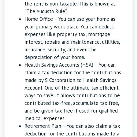
the rent is non-taxable. This is known as
“The Augusta Rule”.
Home Office – You can use your home as
your primary work place. You can deduct
expenses like property tax, mortgage
interest, repairs and maintenance, utilities,
insurance, security, and even the
depreciation of your home.
Health Savings Accounts (HSA) – You can
claim a tax deduction for the contributions
made by S Corporation to Health Savings
Account. One of the ultimate tax efficient
ways to save. It allows contributions to be
contributed tax-free, accumulate tax free,
and be given tax free if used for qualified
medical expenses.
Retirement Plan – You can also claim a tax
deduction for the contributions made to a