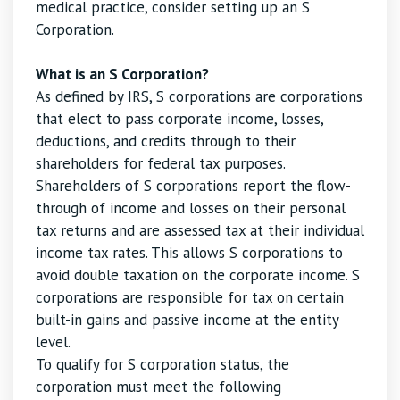
medical practice, consider setting up an S
Corporation.
What is an S Corporation?
As defined by IRS, S corporations are corporations
that elect to pass corporate income, losses,
deductions, and credits through to their
shareholders for federal tax purposes.
Shareholders of S corporations report the flow-
through of income and losses on their personal
tax returns and are assessed tax at their individual
income tax rates. This allows S corporations to
avoid double taxation on the corporate income. S
corporations are responsible for tax on certain
built-in gains and passive income at the entity
level.
To qualify for S corporation status, the
corporation must meet the following