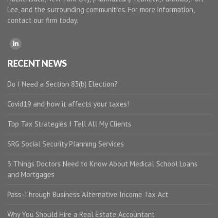
Lee, and the surrounding communities. For more information,
contact our firm today.
RECENT NEWS
Do I Need a Section 83(b) Election?
Covid19 and how it affects your taxes!
Top Tax Strategies I Tell All My Clients
SRG Social Security Planning Services
3 Things Doctors Need to Know About Medical School Loans
and Mortgages
Pass-Through Business Alternative Income Tax Act
Why You Should Hire a Real Estate Accountant