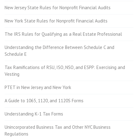
New Jersey State Rules for Nonprofit Financial Audits
New York State Rules for Nonprofit Financial Audits
The IRS Rules for Qualifying as a Real Estate Professional
Understanding the Difference Between Schedule C and
Schedule E
Tax Ramifications of RSU, ISO, NSO, and ESPP: Exercising and
Vesting
PTET in New Jersey and New York
A Guide to 1065, 1120, and 1120S Forms
Understanding K-1 Tax Forms
Unincorporated Business Tax and Other NYC Business
Regulations