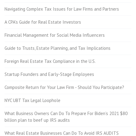
Navigating Complex Tax Issues for Law Firms and Partners
A CPA's Guide for Real Estate Investors
Financial Management for Social Media Influencers
Guide to Trusts, Estate Planning, and Tax Implications
Foreign Real Estate Tax Compliance in the U.S.
Startup Founders and Early-Stage Employees
Composite Return for Your Law Firm - Should You Participate?
NYC UBT Tax Legal Loophole
What Business Owners Can Do To Prepare For Biden’s 2021 $80
billion plan to beef up IRS audits
What Real Estate Businesses Can Do To Avoid IRS AUDITS