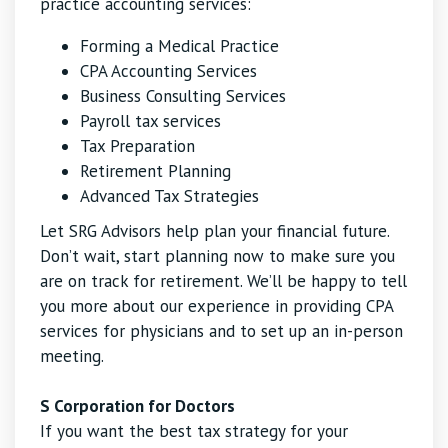
practice accounting services:
Forming a Medical Practice
CPA Accounting Services
Business Consulting Services
Payroll tax services
Tax Preparation
Retirement Planning
Advanced Tax Strategies
Let SRG Advisors help plan your financial future.
Don’t wait, start planning now to make sure you
are on track for retirement. We’ll be happy to tell
you more about our experience in providing CPA
services for physicians and to set up an in-person
meeting.
S Corporation for Doctors
If you want the best tax strategy for your