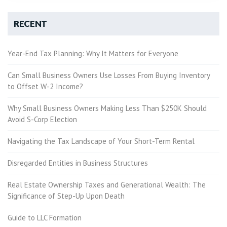
RECENT
Year-End Tax Planning: Why It Matters for Everyone
Can Small Business Owners Use Losses From Buying Inventory
to Offset W-2 Income?
Why Small Business Owners Making Less Than $250K Should
Avoid S-Corp Election
Navigating the Tax Landscape of Your Short-Term Rental
Disregarded Entities in Business Structures
Real Estate Ownership Taxes and Generational Wealth: The
Significance of Step-Up Upon Death
Guide to LLC Formation