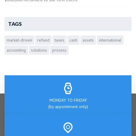
TAGS
market-driven
refund
taxes
cash
assets
international
accounting
solutions
process
MONDAY TO FRIDAY
(by appointment only)