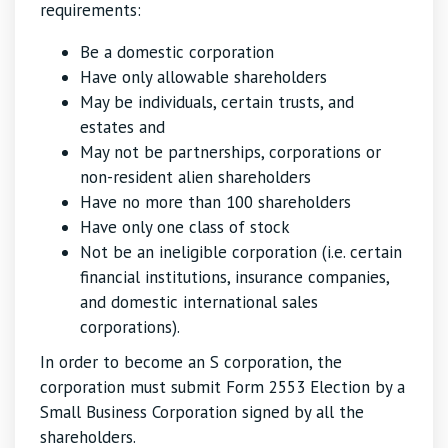
requirements:
Be a domestic corporation
Have only allowable shareholders
May be individuals, certain trusts, and
estates and
May not be partnerships, corporations or
non-resident alien shareholders
Have no more than 100 shareholders
Have only one class of stock
Not be an ineligible corporation (i.e. certain
financial institutions, insurance companies,
and domestic international sales
corporations).
In order to become an S corporation, the
corporation must submit Form 2553 Election by a
Small Business Corporation signed by all the
shareholders.