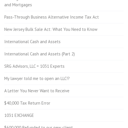
and Mortgages
Pass-Through Business Alternative Income Tax Act
New Jersey Bulk Sale Act: What You Need to Know
International Cash and Assets
International Cash and Assets (Part 2)
SRG Advisors, LLC = 1031 Experts
My lawyer told me to open an LLC!?
A Letter You Never Want to Receive
$40,000 Tax Return Error
1031 EXCHANGE
$600,000 Refunded to our new client