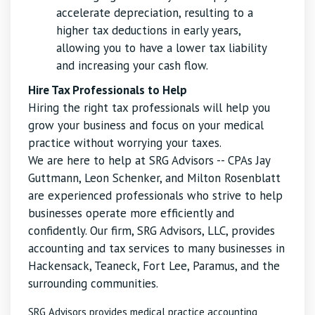
accelerate depreciation, resulting to a
higher tax deductions in early years,
allowing you to have a lower tax liability
and increasing your cash flow.
Hire Tax Professionals to Help
Hiring the right tax professionals will help you
grow your business and focus on your medical
practice without worrying your taxes.
We are here to help at SRG Advisors -- CPAs Jay
Guttmann, Leon Schenker, and Milton Rosenblatt
are experienced professionals who strive to help
businesses operate more efficiently and
confidently. Our firm, SRG Advisors, LLC, provides
accounting and tax services to many businesses in
Hackensack, Teaneck, Fort Lee, Paramus, and the
surrounding communities.
SRG Advisors provides medical practice accounting