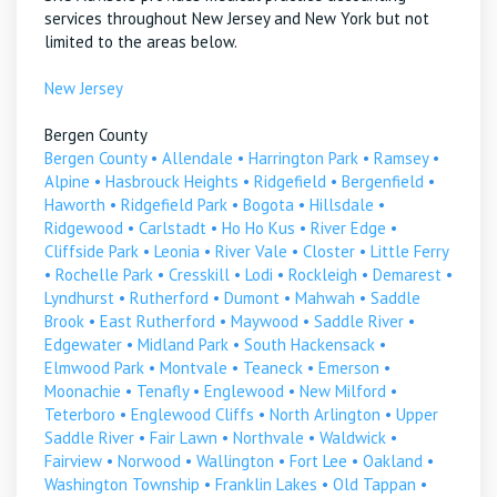
services throughout New Jersey and New York but not
limited to the areas below.
New Jersey
Bergen County
Bergen County
•
Allendale
•
Harrington Park
•
Ramsey
•
Alpine
•
Hasbrouck Heights
•
Ridgefield
•
Bergenfield
•
Haworth
•
Ridgefield Park
•
Bogota
•
Hillsdale
•
Ridgewood
•
Carlstadt
•
Ho Ho Kus
•
River Edge
•
Cliffside Park
•
Leonia
•
River Vale
•
Closter
•
Little Ferry
•
Rochelle Park
•
Cresskill
•
Lodi
•
Rockleigh
•
Demarest
•
Lyndhurst
•
Rutherford
•
Dumont
•
Mahwah
•
Saddle
Brook
•
East Rutherford
•
Maywood
•
Saddle River
•
Edgewater
•
Midland Park
•
South Hackensack
•
Elmwood Park
•
Montvale
•
Teaneck
•
Emerson
•
Moonachie
•
Tenafly
•
Englewood
•
New Milford
•
Teterboro
•
Englewood Cliffs
•
North Arlington
•
Upper
Saddle River
•
Fair Lawn
•
Northvale
•
Waldwick
•
Fairview
•
Norwood
•
Wallington
•
Fort Lee
•
Oakland
•
Washington Township
•
Franklin Lakes
•
Old Tappan
•