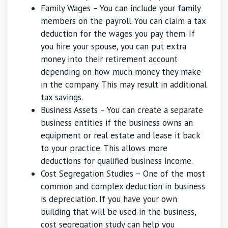
Family Wages – You can include your family
members on the payroll. You can claim a tax
deduction for the wages you pay them. If
you hire your spouse, you can put extra
money into their retirement account
depending on how much money they make
in the company. This may result in additional
tax savings.
Business Assets – You can create a separate
business entities if the business owns an
equipment or real estate and lease it back
to your practice. This allows more
deductions for qualified business income.
Cost Segregation Studies – One of the most
common and complex deduction in business
is depreciation. If you have your own
building that will be used in the business,
cost segregation study can help you